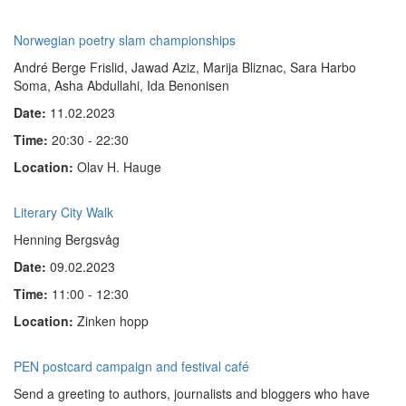
Norwegian poetry slam championships
André Berge Frislid, Jawad Aziz, Marija Bliznac, Sara Harbo
Soma, Asha Abdullahi, Ida Benonisen
Date:
11.02.2023
Time:
20:30 - 22:30
Location:
Olav H. Hauge
Literary City Walk
Henning Bergsvåg
Date:
09.02.2023
Time:
11:00 - 12:30
Location:
Zinken hopp
PEN postcard campaign and festival café
Send a greeting to authors, journalists and bloggers who have