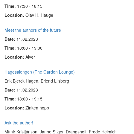
Time:
17:30 - 18:15
Location:
Olav H. Hauge
Meet the authors of the future
Date:
11.02.2023
Time:
18:00 - 19:00
Location:
Alver
Hagesalongen (The Garden Lounge)
Erik Bjerck Hagen, Erlend Liisberg
Date:
11.02.2023
Time:
18:00 - 19:15
Location:
Zinken hopp
Ask the author!
Mímir Kristjánson, Janne Stigen Drangsholt, Frode Helmich