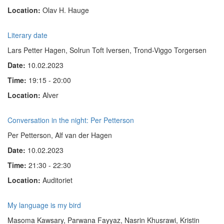
Location:
Olav H. Hauge
Literary date
Lars Petter Hagen, Solrun Toft Iversen, Trond-Viggo Torgersen
Date:
10.02.2023
Time:
19:15 - 20:00
Location:
Alver
Conversation in the night: Per Petterson
Per Petterson, Alf van der Hagen
Date:
10.02.2023
Time:
21:30 - 22:30
Location:
Auditoriet
My language is my bird
Masoma Kawsary, Parwana Fayyaz,
Nasrin Khusrawi
, Kristin