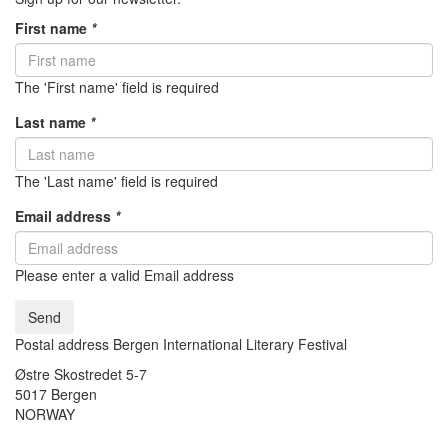
First name
*
The 'First name' field is required
Last name
*
The 'Last name' field is required
Email address
*
Please enter a valid Email address
Send
Postal address Bergen International Literary Festival
Østre Skostredet 5-7
5017 Bergen
NORWAY