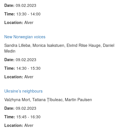
Date:
09.02.2023
Time:
13:30 - 14:00
Location:
Alver
New Norwegian voices
Sandra Lillebø, Monica Isakstuen, Eivind Riise Hauge, Daniel
Medin
Date:
09.02.2023
Time:
14:30 - 15:30
Location:
Alver
Ukraine’s neighbours
Valzhyna Mort, Tatiana Țîbuleac, Martin Paulsen
Date:
09.02.2023
Time:
15:45 - 16:30
Location:
Alver