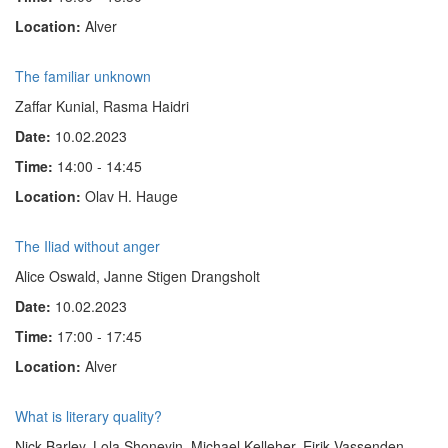
Location:
Alver
The familiar unknown
Zaffar Kunial, Rasma Haidri
Date:
10.02.2023
Time:
14:00 - 14:45
Location:
Olav H. Hauge
The Iliad without anger
Alice Oswald, Janne Stigen Drangsholt
Date:
10.02.2023
Time:
17:00 - 17:45
Location:
Alver
What is literary quality?
Nick Barley, Lola Shoneyin, Michael Kelleher, Eirik Vassenden