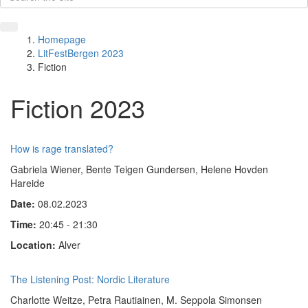
Homepage
LitFestBergen 2023
Fiction
Fiction 2023
How is rage translated?
Gabriela Wiener, Bente Teigen Gundersen, Helene Hovden
Hareide
Date:
08.02.2023
Time:
20:45 - 21:30
Location:
Alver
The Listening Post: Nordic Literature
Charlotte Weitze, Petra Rautiainen, M. Seppola Simonsen