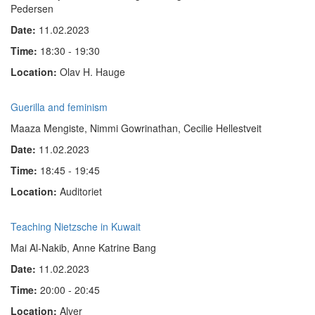
Pedersen
Date:
11.02.2023
Time:
18:30 - 19:30
Location:
Olav H. Hauge
Guerilla and feminism
Maaza Mengiste, Nimmi Gowrinathan, Cecilie Hellestveit
Date:
11.02.2023
Time:
18:45 - 19:45
Location:
Auditoriet
Teaching Nietzsche in Kuwait
Mai Al-Nakib, Anne Katrine Bang
Date:
11.02.2023
Time:
20:00 - 20:45
Location:
Alver