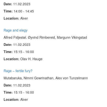
Date:
11.02.2023
Time:
14:00 - 14:45
Location:
Alver
Rage and elegy
Alfred Fidjestøl. Øyvind Rimbereid, Margunn Vikingstad
Date:
11.02.2023
Time:
15:15 - 16:00
Location:
Olav H. Hauge
Rage – fertile fury?
Mutabaruka, Nimmi Gow­rinathan, Alex von Tun­zel­mann
Date:
11.02.2023
Time:
15:15 - 16:00
Location:
Alver