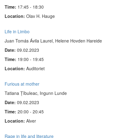
Time:
17:45 - 18:30
Location:
Olav H. Hauge
Life in Limbo
Juan Tomás Ávila Laurel, Helene Hovden Hareide
Date:
09.02.2023
Time:
19:00 - 19:45
Location:
Auditoriet
Furious at mother
Tatiana Țîbuleac, Ingunn Lunde
Date:
09.02.2023
Time:
20:00 - 20:45
Location:
Alver
Rage in life and literature