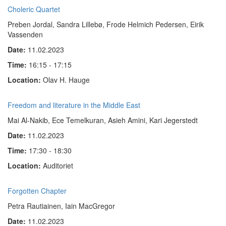
Choleric Quartet
Preben Jordal, Sandra Lillebø, Frode Helmich Pedersen, Eirik
Vassenden
Date:
11.02.2023
Time:
16:15 - 17:15
Location:
Olav H. Hauge
Freedom and literature in the Middle East
Mai Al-Nakib, Ece Temelkuran, Asieh Amini, Kari Jegerstedt
Date:
11.02.2023
Time:
17:30 - 18:30
Location:
Auditoriet
Forgotten Chapter
Petra Rautiainen, Iain MacGregor
Date:
11.02.2023