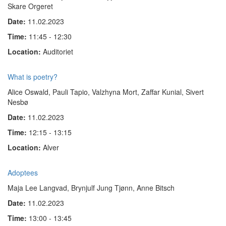
Skare Orgeret
Date:
11.02.2023
Time:
11:45 - 12:30
Location:
Auditoriet
What is poetry?
Alice Oswald, Pauli Tapio, Valzhyna Mort, Zaffar Kunial, Sivert
Nesbø
Date:
11.02.2023
Time:
12:15 - 13:15
Location:
Alver
Adoptees
Maja Lee Langvad, Brynjulf Jung Tjønn, Anne Bitsch
Date:
11.02.2023
Time:
13:00 - 13:45