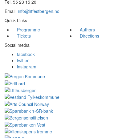
Tel. 55 23 15 20
Email.
info@litfestbergen.no
Quick Links
Programme
Authors
Tickets
Directions
Social media
facebook
twitter
instagram