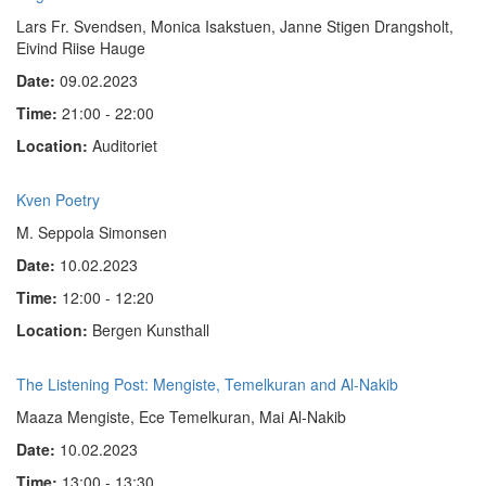
Lars Fr. Svendsen, Monica Isakstuen, Janne Stigen Drangsholt,
Eivind Riise Hauge
Date:
09.02.2023
Time:
21:00 - 22:00
Location:
Auditoriet
Kven Poetry
M. Seppola Simonsen
Date:
10.02.2023
Time:
12:00 - 12:20
Location:
Bergen Kunsthall
The Listening Post: Mengiste, Temelkuran and Al-Nakib
Maaza Mengiste, Ece Temelkuran, Mai Al-Nakib
Date:
10.02.2023
Time:
13:00 - 13:30