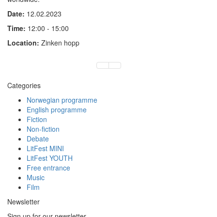
Date:
12.02.2023
Time:
12:00 - 15:00
Location:
Zinken hopp
Categories
Norwegian programme
English programme
Fiction
Non-fiction
Debate
LitFest MINI
LitFest YOUTH
Free entrance
Music
Film
Newsletter
Sign up for our newsletter.