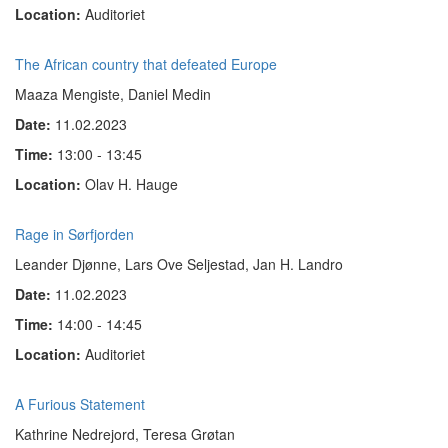
Location:
Auditoriet
The African country that defeated Europe
Maaza Mengiste, Daniel Medin
Date:
11.02.2023
Time:
13:00 - 13:45
Location:
Olav H. Hauge
Rage in Sørfjorden
Leander Djønne, Lars Ove Seljestad, Jan H. Landro
Date:
11.02.2023
Time:
14:00 - 14:45
Location:
Auditoriet
A Furious Statement
Kathrine Nedrejord, Teresa Grøtan