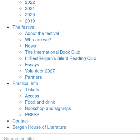
2022
2021
2020
2019
The festival
About the festival
Who are we?
News
The International Book Club
LitFestBergen’s Silent Reading Club
Essays
Volunteer 2027
Partners
Practical Info
Tickets
Access
Food and drink
Bookshop and signings
PRESS
Contact
Bergen House of Literature