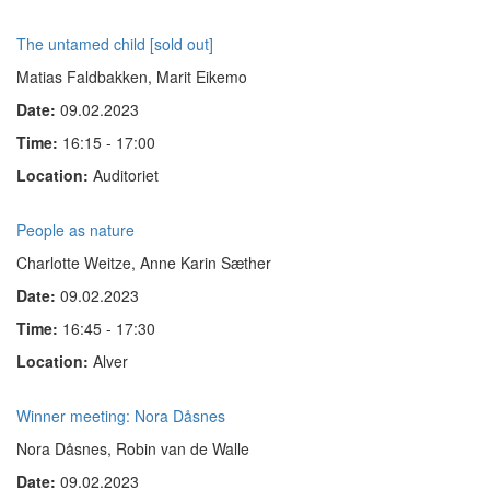
The untamed child [sold out]
Matias Faldbakken, Marit Eikemo
Date:
09.02.2023
Time:
16:15 - 17:00
Location:
Auditoriet
People as nature
Charlotte Weitze, Anne Karin Sæther
Date:
09.02.2023
Time:
16:45 - 17:30
Location:
Alver
Winner meeting: Nora Dåsnes
Nora Dåsnes, Robin van de Walle
Date:
09.02.2023