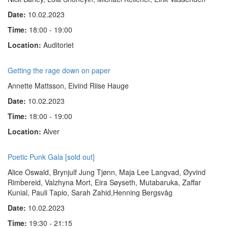
Date:
10.02.2023
Time:
18:00 - 19:00
Location:
Auditoriet
Getting the rage down on paper
Annette Mattsson, Eivind Riise Hauge
Date:
10.02.2023
Time:
18:00 - 19:00
Location:
Alver
Poetic Punk Gala [sold out]
Alice Oswald, Brynjulf Jung Tjønn, Maja Lee Langvad, Øyvind
Rimbereid, Valzhyna Mort, Eira Søyseth, Mutabaruka, Zaffar
Kunial, Pauli Tapio, Sarah Zahid,Henning Bergsvåg
Date:
10.02.2023
Time:
19:30 - 21:15