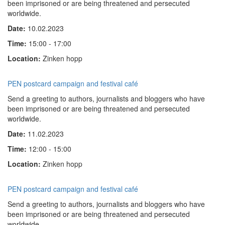
been imprisoned or are being threatened and persecuted
worldwide.
Date:
10.02.2023
Time:
15:00 - 17:00
Location:
Zinken hopp
PEN postcard campaign and festival café
Send a greeting to authors, journalists and bloggers who have
been imprisoned or are being threatened and persecuted
worldwide.
Date:
11.02.2023
Time:
12:00 - 15:00
Location:
Zinken hopp
PEN postcard campaign and festival café
Send a greeting to authors, journalists and bloggers who have
been imprisoned or are being threatened and persecuted
worldwide.