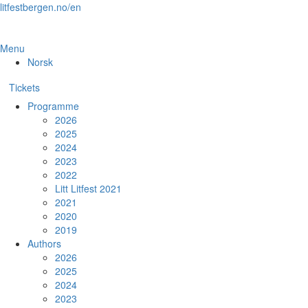
Skip
litfestbergen.no/en
to
the
content
Menu
Norsk
Tickets
Programme
2026
2025
2024
2023
2022
Litt Litfest 2021
2021
2020
2019
Authors
2026
2025
2024
2023