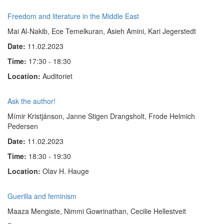
Freedom and literature in the Middle East
Mai Al-Nakib, Ece Temelkuran, Asieh Amini, Kari Jegerstedt
Date:
11.02.2023
Time:
17:30 - 18:30
Location:
Auditoriet
Ask the author!
Mímir Kristjánson, Janne Stigen Drangsholt, Frode Helmich
Pedersen
Date:
11.02.2023
Time:
18:30 - 19:30
Location:
Olav H. Hauge
Guerilla and feminism
Maaza Mengiste, Nimmi Gowrinathan, Cecilie Hellestveit