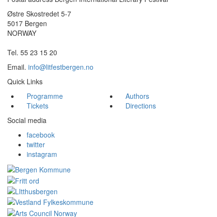
Østre Skostredet 5-7
5017 Bergen
NORWAY
Tel. 55 23 15 20
Email.
info@litfestbergen.no
Quick Links
Programme
Authors
Tickets
Directions
Social media
facebook
twitter
instagram