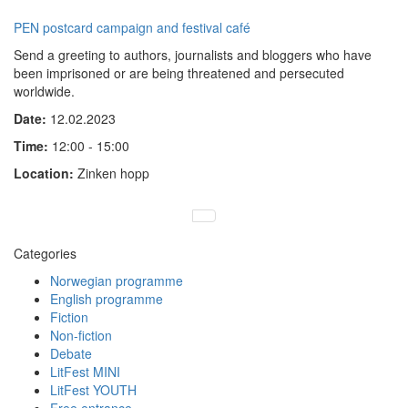
PEN postcard campaign and festival café
Send a greeting to authors, journalists and bloggers who have
been imprisoned or are being threatened and persecuted
worldwide.
Date:
12.02.2023
Time:
12:00 - 15:00
Location:
Zinken hopp
Categories
Norwegian programme
English programme
Fiction
Non-fiction
Debate
LitFest MINI
LitFest YOUTH