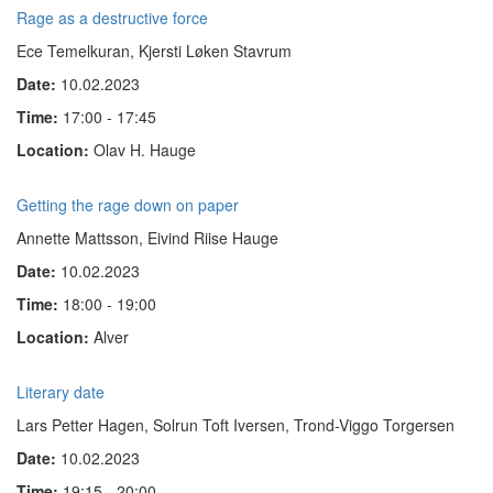
Rage as a destructive force
Ece Temelkuran, Kjersti Løken Stavrum
Date:
10.02.2023
Time:
17:00 - 17:45
Location:
Olav H. Hauge
Getting the rage down on paper
Annette Mattsson, Eivind Riise Hauge
Date:
10.02.2023
Time:
18:00 - 19:00
Location:
Alver
Literary date
Lars Petter Hagen, Solrun Toft Iversen, Trond-Viggo Torgersen
Date:
10.02.2023
Time:
19:15 - 20:00