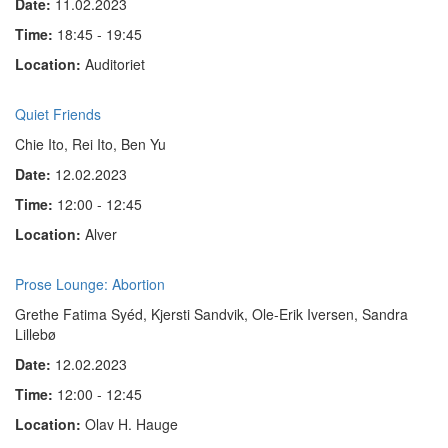
Date:
11.02.2023
Time:
18:45 - 19:45
Location:
Auditoriet
Quiet Friends
Chie Ito, Rei Ito, Ben Yu
Date:
12.02.2023
Time:
12:00 - 12:45
Location:
Alver
Prose Lounge: Abortion
Grethe Fatima Syéd, Kjersti Sandvik, Ole-Erik Iversen, Sandra
Lillebø
Date:
12.02.2023
Time:
12:00 - 12:45
Location:
Olav H. Hauge