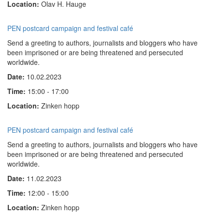
Location:
Olav H. Hauge
PEN postcard campaign and festival café
Send a greeting to authors, journalists and bloggers who have
been imprisoned or are being threatened and persecuted
worldwide.
Date:
10.02.2023
Time:
15:00 - 17:00
Location:
Zinken hopp
PEN postcard campaign and festival café
Send a greeting to authors, journalists and bloggers who have
been imprisoned or are being threatened and persecuted
worldwide.
Date:
11.02.2023
Time:
12:00 - 15:00
Location:
Zinken hopp