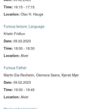
Time:
16:15 - 17:15
Location:
Olav H. Hauge
Furious lecture: Language
Kristin Fridtun
Date:
09.02.2023
Time:
18:00 - 18:30
Location:
Alver
Furious Father
Martin Eia-Revheim, Clemens Saers, Kjersti Mjør
Date:
09.02.2023
Time:
19:00 - 19:45
Location:
Alver