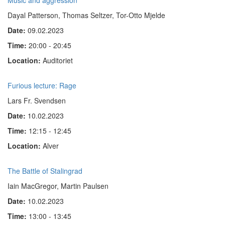
Music and aggression
Dayal Patterson, Thomas Seltzer, Tor-Otto Mjelde
Date:
09.02.2023
Time:
20:00 - 20:45
Location:
Auditoriet
Furious lecture: Rage
Lars Fr. Svendsen
Date:
10.02.2023
Time:
12:15 - 12:45
Location:
Alver
The Battle of Stalingrad
Iain MacGregor, Martin Paulsen
Date:
10.02.2023
Time:
13:00 - 13:45