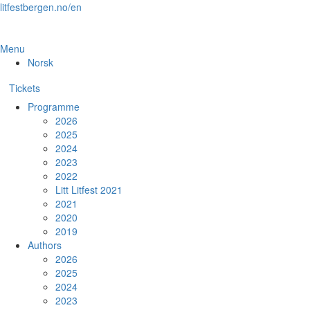
Skip
litfestbergen.no/en
to
the
content
Menu
Norsk
Tickets
Programme
2026
2025
2024
2023
2022
Litt Litfest 2021
2021
2020
2019
Authors
2026
2025
2024
2023