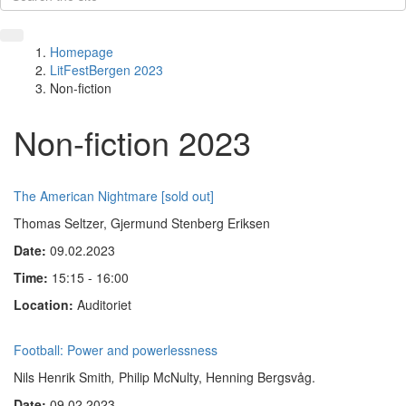
Homepage
LitFestBergen 2023
Non-fiction
Non-fiction 2023
The American Nightmare [sold out]
Thomas Seltzer, Gjermund Stenberg Eriksen
Date:
09.02.2023
Time:
15:15 - 16:00
Location:
Auditoriet
Football: Power and powerlessness
Nils Henrik Smith
,
Philip McNulty, Henning Bergsvåg.
Date:
09.02.2023