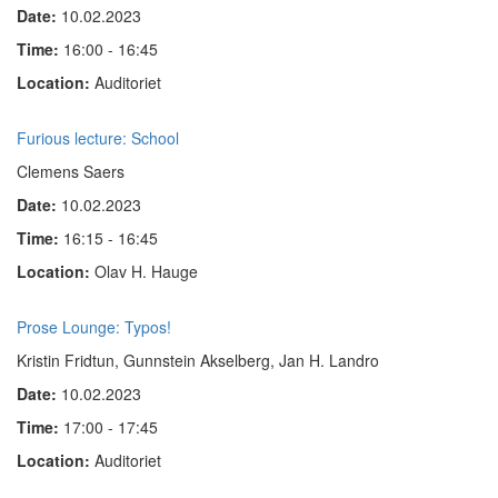
Date:
10.02.2023
Time:
16:00 - 16:45
Location:
Auditoriet
Furious lecture: School
Clemens Saers
Date:
10.02.2023
Time:
16:15 - 16:45
Location:
Olav H. Hauge
Prose Lounge: Typos!
Kristin Fridtun, Gunnstein Akselberg, Jan H. Landro
Date:
10.02.2023
Time:
17:00 - 17:45
Location:
Auditoriet