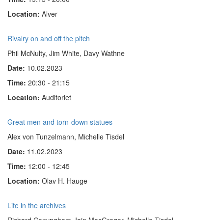
Location:
Alver
Rivalry on and off the pitch
Phil McNulty, Jim White, Davy Wathne
Date:
10.02.2023
Time:
20:30 - 21:15
Location:
Auditoriet
Great men and torn-down statues
Alex von Tunzelmann, Michelle Tisdel
Date:
11.02.2023
Time:
12:00 - 12:45
Location:
Olav H. Hauge
Life in the archives