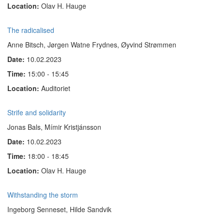
Location:
Olav H. Hauge
The radicalised
Anne Bitsch, Jørgen Watne Frydnes, Øyvind Strømmen
Date:
10.02.2023
Time:
15:00 - 15:45
Location:
Auditoriet
Strife and solidarity
Jonas Bals, Mímir Kristjánsson
Date:
10.02.2023
Time:
18:00 - 18:45
Location:
Olav H. Hauge
Withstanding the storm
Ingeborg Senneset, Hilde Sandvik