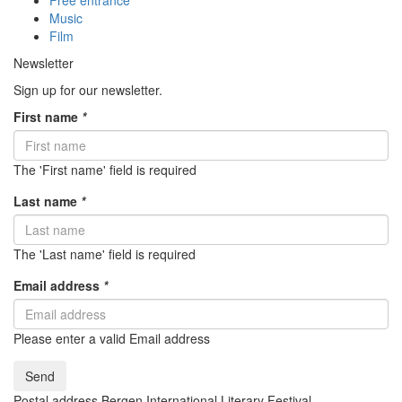
Free entrance
Music
Film
Newsletter
Sign up for our newsletter.
First name
*
The 'First name' field is required
Last name
*
The 'Last name' field is required
Email address
*
Please enter a valid Email address
Send
Postal address Bergen International Literary Festival