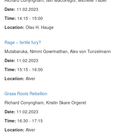
Richard Conyngham, Iain MacGregor, Michelle Tisdel
Date:
11.02.2023
Time:
14:15 - 15:00
Location:
Olav H. Hauge
Rage – fertile fury?
Mutabaruka, Nimmi Gow­rinathan, Alex von Tun­zel­mann
Date:
11.02.2023
Time:
15:15 - 16:00
Location:
Alver
Grass Roots Rebellion
Richard Conyngham, Kristin Skare Orgeret
Date:
11.02.2023
Time:
16:30 - 17:15
Location:
Alver