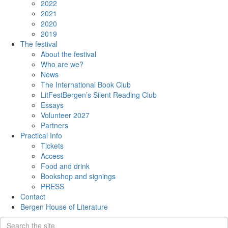
2022
2021
2020
2019
The festival
About the festival
Who are we?
News
The International Book Club
LitFestBergen’s Silent Reading Club
Essays
Volunteer 2027
Partners
Practical Info
Tickets
Access
Food and drink
Bookshop and signings
PRESS
Contact
Bergen House of Literature