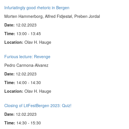
Infuriatingly good rhetoric in Bergen
Morten Hammerborg, Alfred Fidjestøl, Preben Jordal
Date:
12.02.2023
Time:
13:00 - 13:45
Location:
Olav H. Hauge
Furious lecture: Revenge
Pedro Carmona-Alvarez
Date:
12.02.2023
Time:
14:00 - 14:30
Location:
Olav H. Hauge
Closing of LitFestBergen 2023: Quiz!
Date:
12.02.2023
Time:
14:30 - 15:30