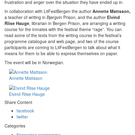
frustration and anger over the situation they have ended up in.
In collaboration with LitFestBergen the author
Annette Mattsson,
a teacher of writing in Bjørgvin Prison, and the author
Eivind
Riise Hauge
, librarian in Bergen Prison, are arranging a writing
course for the inmates with the festival theme “rage”. You can
read some of the texts from the writi­ng course in the festival’s
programme catalogue and web page, and two of the course
partici­pants are coming to LitFestBergen to talk about what it
means for them to be able to express themselves on paper.
The event will be in Norwegian.
Annette Mattsson
Eivind Riise Hauge
Share Content
facebook
twitter
Categories
Norwegian programme