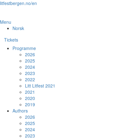
Skip
litfestbergen.no/en
to
the
content
Menu
Norsk
Tickets
Programme
2026
2025
2024
2023
2022
Litt Litfest 2021
2021
2020
2019
Authors
2026
2025
2024
2023