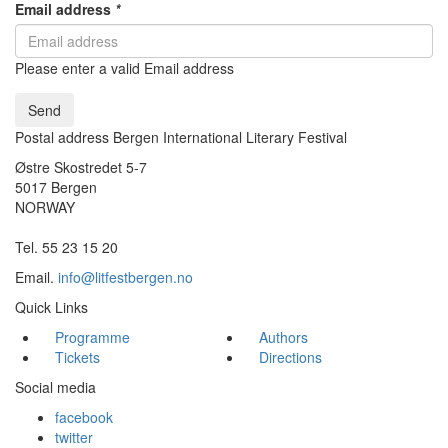
Email address
*
Please enter a valid Email address
Send
Postal address Bergen International Literary Festival
Østre Skostredet 5-7
5017 Bergen
NORWAY
Tel. 55 23 15 20
Email.
info@litfestbergen.no
Quick Links
Programme
Authors
Tickets
Directions
Social media
facebook
twitter