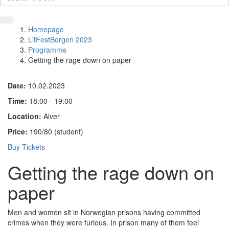
Homepage
LitFestBergen 2023
Programme
Getting the rage down on paper
Date:
10.02.2023
Time:
18:00 - 19:00
Location:
Alver
Price:
190/80 (student)
Buy Tickets
Getting the rage down on
paper
Men and women sit in Norwegian prisons having committed
crimes when they were furious. In prison many of them feel