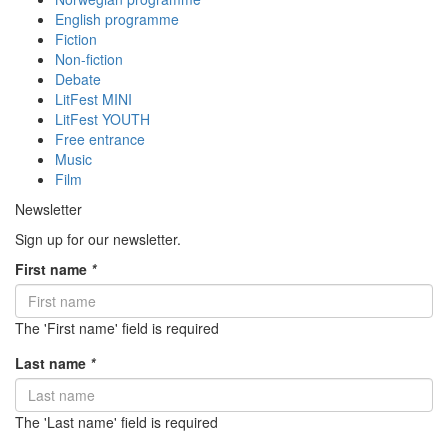
English programme
Fiction
Non-fiction
Debate
LitFest MINI
LitFest YOUTH
Free entrance
Music
Film
Newsletter
Sign up for our newsletter.
First name
*
The 'First name' field is required
Last name
*
The 'Last name' field is required