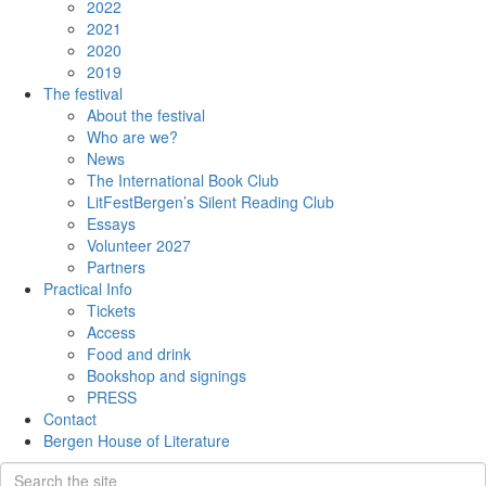
2022
2021
2020
2019
The festival
About the festival
Who are we?
News
The International Book Club
LitFestBergen’s Silent Reading Club
Essays
Volunteer 2027
Partners
Practical Info
Tickets
Access
Food and drink
Bookshop and signings
PRESS
Contact
Bergen House of Literature