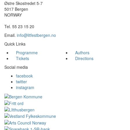
Østre Skostredet 5-7
5017 Bergen
NORWAY
Tel. 55 23 15 20
Email.
info@litfestbergen.no
Quick Links
Programme
Authors
Tickets
Directions
Social media
facebook
twitter
instagram