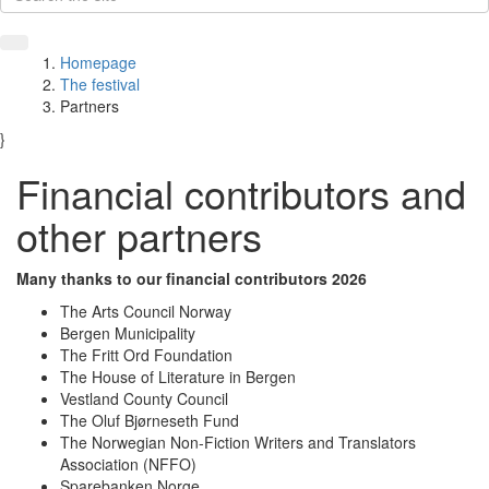
Homepage
The festival
Partners
}
Financial contributors and
other partners
Many thanks to our financial contributors 2026
The Arts Council Norway
Bergen Municipality
The Fritt Ord Foundation
The House of Literature in Bergen
Vestland County Council
The Oluf Bjørneseth Fund
The Norwegian Non-Fiction Writers and Translators
Association (NFFO)
Sparebanken Norge