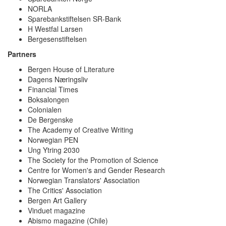
NORLA
Sparebankstiftelsen SR-Bank
H Westfal Larsen
Bergesenstiftelsen
Partners
Bergen House of Literature
Dagens Næringsliv
Financial Times
Boksalongen
Colonialen
De Bergenske
The Academy of Creative Writing
Norwegian PEN
Ung Ytring 2030
The Society for the Promotion of Science
Centre for Women's and Gender Research
Norwegian Translators' Association
The Critics' Association
Bergen Art Gallery
Vinduet magazine
Abismo magazine (Chile)