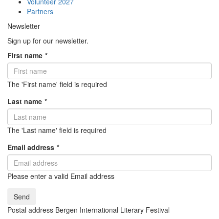
Volunteer 2027
Partners
Newsletter
Sign up for our newsletter.
First name
*
The 'First name' field is required
Last name
*
The 'Last name' field is required
Email address
*
Please enter a valid Email address
Send
Postal address Bergen International Literary Festival