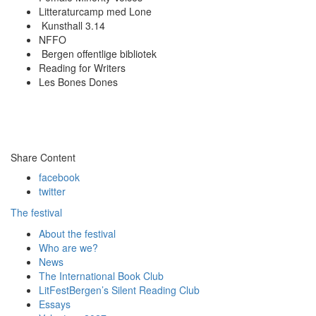
Litteraturcamp med Lone
Kunsthall 3.14
NFFO
Bergen offentlige bibliotek
Reading for Writers
Les Bones Dones
Share Content
facebook
twitter
The festival
About the festival
Who are we?
News
The International Book Club
LitFestBergen’s Silent Reading Club
Essays