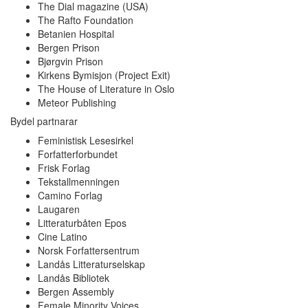
The Dial magazine (USA)
The Rafto Foundation
Betanien Hospital
Bergen Prison
Bjørgvin Prison
Kirkens Bymisjon (Project Exit)
The House of Literature in Oslo
Meteor Publishing
Bydel partnarar
Feministisk Lesesirkel
Forfatterforbundet
Frisk Forlag
Tekstallmenningen
Camino Forlag
Laugaren
Litteraturbåten Epos
Cine Latino
Norsk Forfattersentrum
Landås Litteraturselskap
Landås Bibliotek
Bergen Assembly
Female Minority Voices