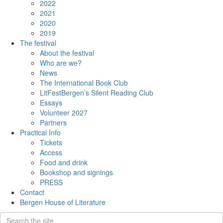
2022
2021
2020
2019
The festival
About the festival
Who are we?
News
The International Book Club
LitFestBergen’s Silent Reading Club
Essays
Volunteer 2027
Partners
Practical Info
Tickets
Access
Food and drink
Bookshop and signings
PRESS
Contact
Bergen House of Literature