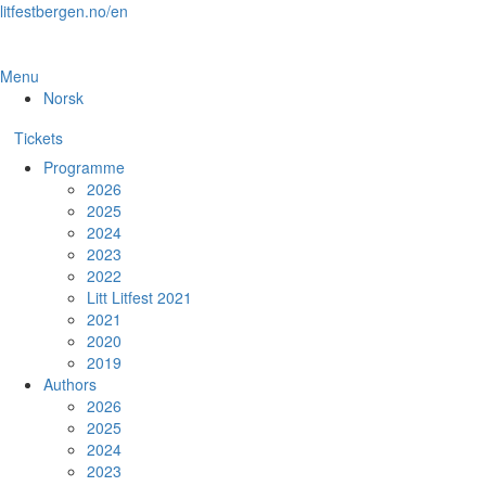
Skip
litfestbergen.no/en
to
the
content
Menu
Norsk
Tickets
Programme
2026
2025
2024
2023
2022
Litt Litfest 2021
2021
2020
2019
Authors
2026
2025
2024
2023