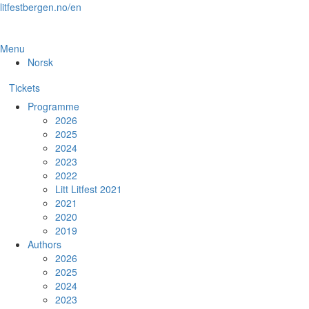
Skip
litfestbergen.no/en
to
the
content
Menu
Norsk
Tickets
Programme
2026
2025
2024
2023
2022
Litt Litfest 2021
2021
2020
2019
Authors
2026
2025
2024
2023