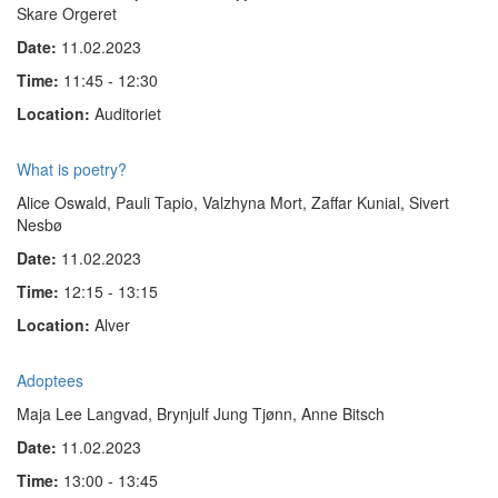
Skare Orgeret
Date:
11.02.2023
Time:
11:45 - 12:30
Location:
Auditoriet
What is poetry?
Alice Oswald, Pauli Tapio, Valzhyna Mort, Zaffar Kunial, Sivert
Nesbø
Date:
11.02.2023
Time:
12:15 - 13:15
Location:
Alver
Adoptees
Maja Lee Langvad, Brynjulf Jung Tjønn, Anne Bitsch
Date:
11.02.2023
Time:
13:00 - 13:45