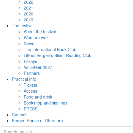
2022
2021
2020
2019
The festival
About the festival
Who are we?
News
The International Book Club
LitFestBergen’s Silent Reading Club
Essays
Volunteer 2027
Partners
Practical Info
Tickets
Access
Food and drink
Bookshop and signings
PRESS
Contact
Bergen House of Literature