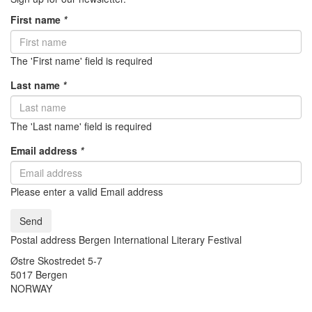
First name
*
The 'First name' field is required
Last name
*
The 'Last name' field is required
Email address
*
Please enter a valid Email address
Send
Postal address Bergen International Literary Festival
Østre Skostredet 5-7
5017 Bergen
NORWAY