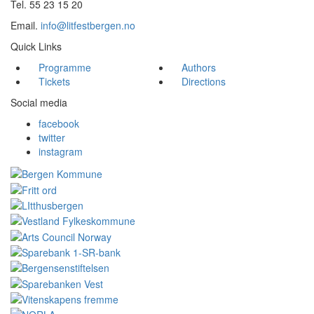
Tel. 55 23 15 20
Email.
info@litfestbergen.no
Quick Links
Programme
Authors
Tickets
Directions
Social media
facebook
twitter
instagram