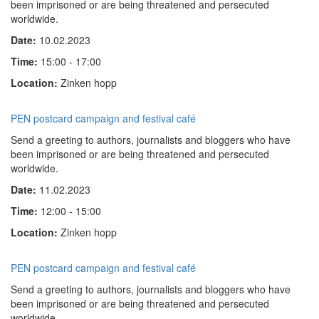
been imprisoned or are being threatened and persecuted
worldwide.
Date:
10.02.2023
Time:
15:00 - 17:00
Location:
Zinken hopp
PEN postcard campaign and festival café
Send a greeting to authors, journalists and bloggers who have
been imprisoned or are being threatened and persecuted
worldwide.
Date:
11.02.2023
Time:
12:00 - 15:00
Location:
Zinken hopp
PEN postcard campaign and festival café
Send a greeting to authors, journalists and bloggers who have
been imprisoned or are being threatened and persecuted
worldwide.