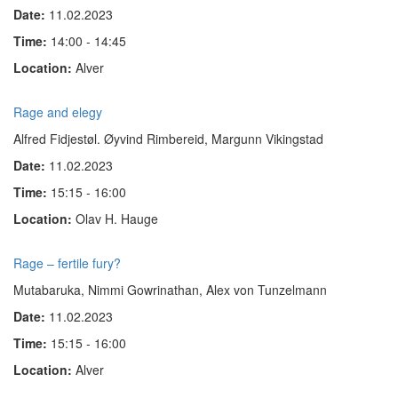
Date:
11.02.2023
Time:
14:00 - 14:45
Location:
Alver
Rage and elegy
Alfred Fidjestøl. Øyvind Rimbereid, Margunn Vikingstad
Date:
11.02.2023
Time:
15:15 - 16:00
Location:
Olav H. Hauge
Rage – fertile fury?
Mutabaruka, Nimmi Gow­rinathan, Alex von Tun­zel­mann
Date:
11.02.2023
Time:
15:15 - 16:00
Location:
Alver