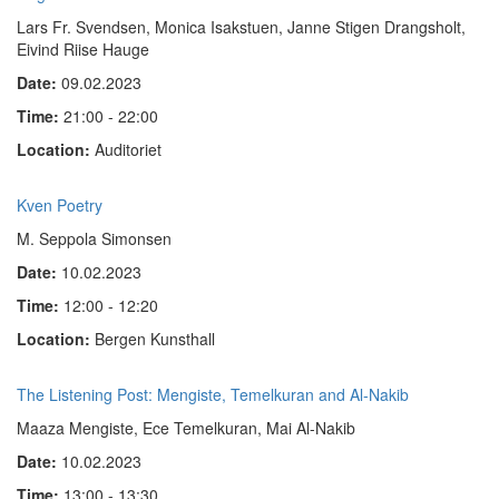
Lars Fr. Svendsen, Monica Isakstuen, Janne Stigen Drangsholt,
Eivind Riise Hauge
Date:
09.02.2023
Time:
21:00 - 22:00
Location:
Auditoriet
Kven Poetry
M. Seppola Simonsen
Date:
10.02.2023
Time:
12:00 - 12:20
Location:
Bergen Kunsthall
The Listening Post: Mengiste, Temelkuran and Al-Nakib
Maaza Mengiste, Ece Temelkuran, Mai Al-Nakib
Date:
10.02.2023
Time:
13:00 - 13:30