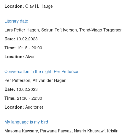
Location:
Olav H. Hauge
Literary date
Lars Petter Hagen, Solrun Toft Iversen, Trond-Viggo Torgersen
Date:
10.02.2023
Time:
19:15 - 20:00
Location:
Alver
Conversation in the night: Per Petterson
Per Petterson, Alf van der Hagen
Date:
10.02.2023
Time:
21:30 - 22:30
Location:
Auditoriet
My language is my bird
Masoma Kawsary, Parwana Fayyaz,
Nasrin Khusrawi
, Kristin