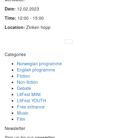
Date:
12.02.2023
Time:
12:00 - 15:00
Location:
Zinken hopp
Categories
Norwegian programme
English programme
Fiction
Non-fiction
Debate
LitFest MINI
LitFest YOUTH
Free entrance
Music
Film
Newsletter
Sign up for our newsletter.