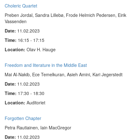
Choleric Quartet
Preben Jordal, Sandra Lillebø, Frode Helmich Pedersen, Eirik
Vassenden
Date:
11.02.2023
Time:
16:15 - 17:15
Location:
Olav H. Hauge
Freedom and literature in the Middle East
Mai Al-Nakib, Ece Temelkuran, Asieh Amini, Kari Jegerstedt
Date:
11.02.2023
Time:
17:30 - 18:30
Location:
Auditoriet
Forgotten Chapter
Petra Rautiainen, Iain MacGregor
Date:
11.02.2023