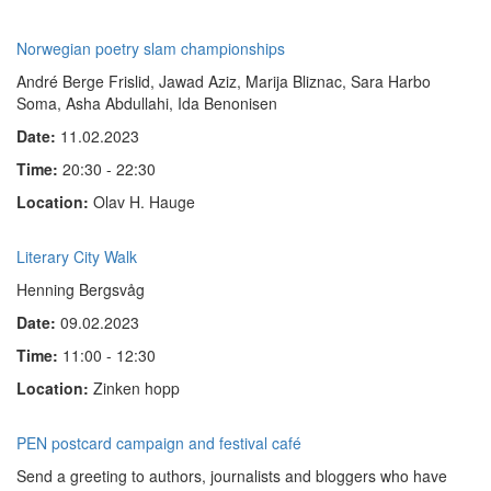
Norwegian poetry slam championships
André Berge Frislid, Jawad Aziz, Marija Bliznac, Sara Harbo
Soma, Asha Abdullahi, Ida Benonisen
Date:
11.02.2023
Time:
20:30 - 22:30
Location:
Olav H. Hauge
Literary City Walk
Henning Bergsvåg
Date:
09.02.2023
Time:
11:00 - 12:30
Location:
Zinken hopp
PEN postcard campaign and festival café
Send a greeting to authors, journalists and bloggers who have