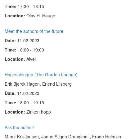
Time:
17:30 - 18:15
Location:
Olav H. Hauge
Meet the authors of the future
Date:
11.02.2023
Time:
18:00 - 19:00
Location:
Alver
Hagesalongen (The Garden Lounge)
Erik Bjerck Hagen, Erlend Liisberg
Date:
11.02.2023
Time:
18:00 - 19:15
Location:
Zinken hopp
Ask the author!
Mímir Kristjánson, Janne Stigen Drangsholt, Frode Helmich