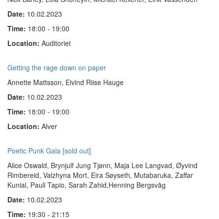
Date:
10.02.2023
Time:
18:00 - 19:00
Location:
Auditoriet
Getting the rage down on paper
Annette Mattsson, Eivind Riise Hauge
Date:
10.02.2023
Time:
18:00 - 19:00
Location:
Alver
Poetic Punk Gala [sold out]
Alice Oswald, Brynjulf Jung Tjønn, Maja Lee Langvad, Øyvind
Rimbereid, Valzhyna Mort, Eira Søyseth, Mutabaruka, Zaffar
Kunial, Pauli Tapio, Sarah Zahid,Henning Bergsvåg
Date:
10.02.2023
Time:
19:30 - 21:15