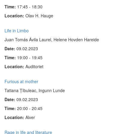
Time:
17:45 - 18:30
Location:
Olav H. Hauge
Life in Limbo
Juan Tomás Ávila Laurel, Helene Hovden Hareide
Date:
09.02.2023
Time:
19:00 - 19:45
Location:
Auditoriet
Furious at mother
Tatiana Țîbuleac, Ingunn Lunde
Date:
09.02.2023
Time:
20:00 - 20:45
Location:
Alver
Rage in life and literature