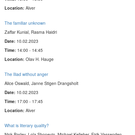
Location:
Alver
The familiar unknown
Zaffar Kunial, Rasma Haidri
Date:
10.02.2023
Time:
14:00 - 14:45
Location:
Olav H. Hauge
The Iliad without anger
Alice Oswald, Janne Stigen Drangsholt
Date:
10.02.2023
Time:
17:00 - 17:45
Location:
Alver
What is literary quality?
Nick Barley, Lola Shoneyin, Michael Kelleher, Eirik Vassenden