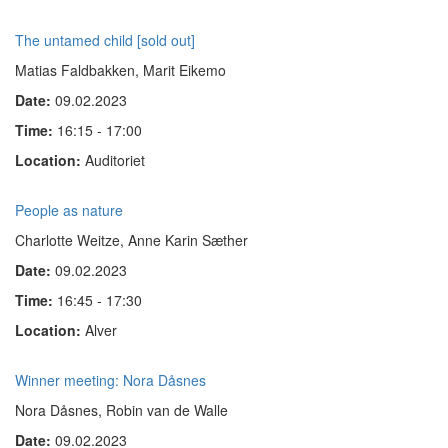
The untamed child [sold out]
Matias Faldbakken, Marit Eikemo
Date:
09.02.2023
Time:
16:15 - 17:00
Location:
Auditoriet
People as nature
Charlotte Weitze, Anne Karin Sæther
Date:
09.02.2023
Time:
16:45 - 17:30
Location:
Alver
Winner meeting: Nora Dåsnes
Nora Dåsnes, Robin van de Walle
Date:
09.02.2023