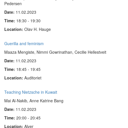
Pedersen
Date:
11.02.2023
Time:
18:30 - 19:30
Location:
Olav H. Hauge
Guerilla and feminism
Maaza Mengiste, Nimmi Gowrinathan, Cecilie Hellestveit
Date:
11.02.2023
Time:
18:45 - 19:45
Location:
Auditoriet
Teaching Nietzsche in Kuwait
Mai Al-Nakib, Anne Katrine Bang
Date:
11.02.2023
Time:
20:00 - 20:45
Location:
Alver