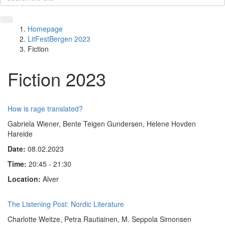
Homepage
LitFestBergen 2023
Fiction
Fiction 2023
How is rage translated?
Gabriela Wiener, Bente Teigen Gundersen, Helene Hovden
Hareide
Date:
08.02.2023
Time:
20:45 - 21:30
Location:
Alver
The Listening Post: Nordic Literature
Charlotte Weitze, Petra Rautiainen, M. Seppola Simonsen