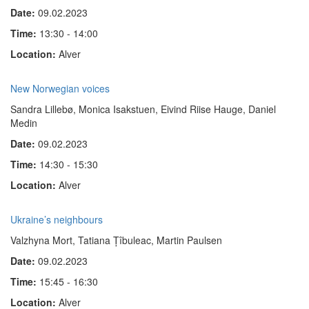
Date:
09.02.2023
Time:
13:30 - 14:00
Location:
Alver
New Norwegian voices
Sandra Lillebø, Monica Isakstuen, Eivind Riise Hauge, Daniel
Medin
Date:
09.02.2023
Time:
14:30 - 15:30
Location:
Alver
Ukraine’s neighbours
Valzhyna Mort, Tatiana Țîbuleac, Martin Paulsen
Date:
09.02.2023
Time:
15:45 - 16:30
Location:
Alver