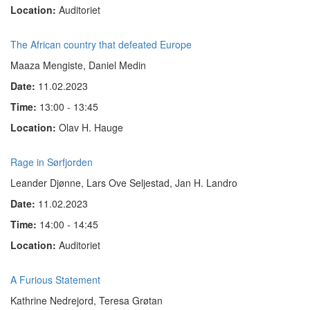
Location:
Auditoriet
The African country that defeated Europe
Maaza Mengiste, Daniel Medin
Date:
11.02.2023
Time:
13:00 - 13:45
Location:
Olav H. Hauge
Rage in Sørfjorden
Leander Djønne, Lars Ove Seljestad, Jan H. Landro
Date:
11.02.2023
Time:
14:00 - 14:45
Location:
Auditoriet
A Furious Statement
Kathrine Nedrejord, Teresa Grøtan