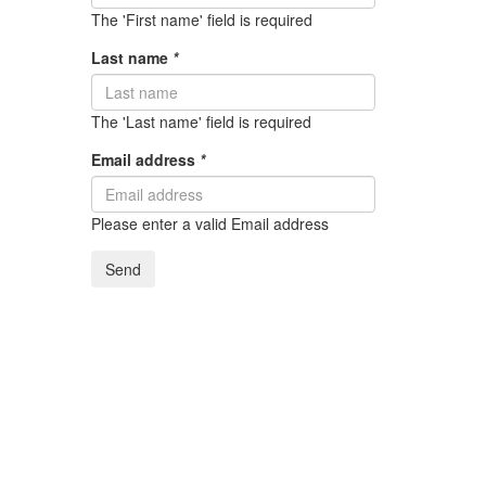
The 'First name' field is required
Last name
*
The 'Last name' field is required
Email address
*
Please enter a valid Email address
Send