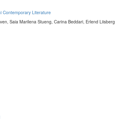
mi Contemporary Literature
en, Saia Marilena Stueng, Carina Beddari, Erlend Liisberg
i