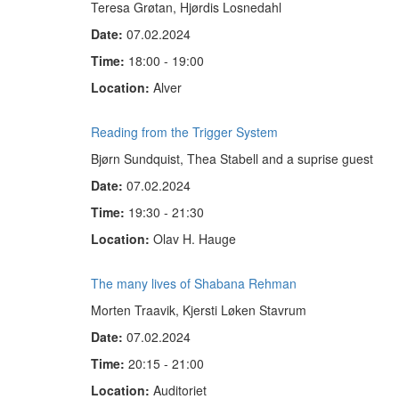
Teresa Grøtan, Hjørdis Losnedahl
Date:
07.02.2024
Time:
18:00 - 19:00
Location:
Alver
Reading from the Trigger System
Bjørn Sundquist, Thea Stabell and a suprise guest
Date:
07.02.2024
Time:
19:30 - 21:30
Location:
Olav H. Hauge
The many lives of Shabana Rehman
Morten Traavik, Kjersti Løken Stavrum
Date:
07.02.2024
Time:
20:15 - 21:00
Location:
Auditoriet