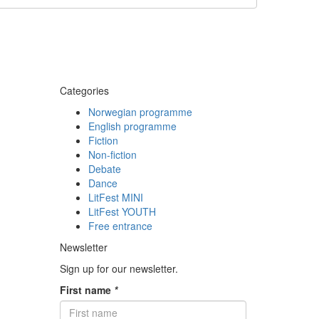
Categories
Norwegian programme
English programme
Fiction
Non-fiction
Debate
Dance
LitFest MINI
LitFest YOUTH
Free entrance
Newsletter
Sign up for our newsletter.
First name
*