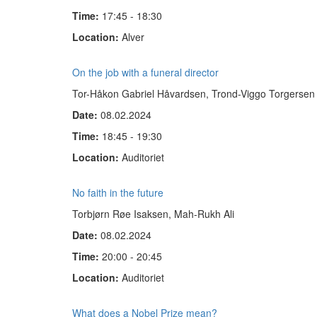
Time:
17:45 - 18:30
Location:
Alver
On the job with a funeral director
Tor-Håkon Gabriel Håvardsen, Trond-Viggo Torgersen
Date:
08.02.2024
Time:
18:45 - 19:30
Location:
Auditoriet
No faith in the future
Torbjørn Røe Isaksen, Mah-Rukh Ali
Date:
08.02.2024
Time:
20:00 - 20:45
Location:
Auditoriet
What does a Nobel Prize mean?