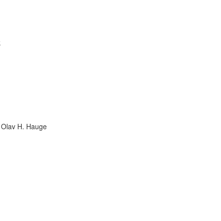
k
in Olav H. Hauge