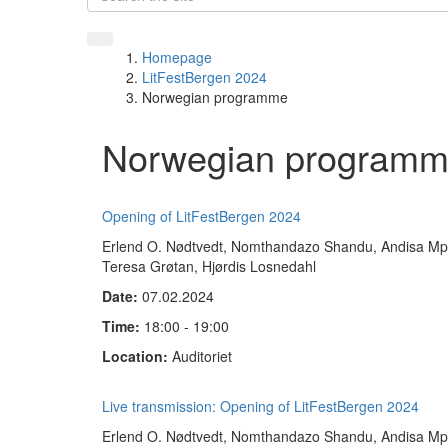
Homepage
LitFestBergen 2024
Norwegian programme
Norwegian programm
Opening of LitFestBergen 2024
Erlend O. Nødtvedt, Nomthandazo Shandu, Andisa Mpis
Teresa Grøtan, Hjørdis Losnedahl
Date:
07.02.2024
Time:
18:00 - 19:00
Location:
Auditoriet
Live transmission: Opening of LitFestBergen 2024
Erlend O. Nødtvedt, Nomthandazo Shandu, Andisa Mpis