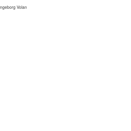
Ingeborg Volan