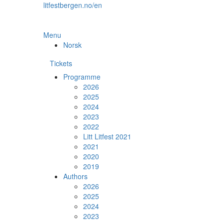
Skip
litfestbergen.no/en
to
the
content
Menu
Norsk
Tickets
Programme
2026
2025
2024
2023
2022
Litt Litfest 2021
2021
2020
2019
Authors
2026
2025
2024
2023