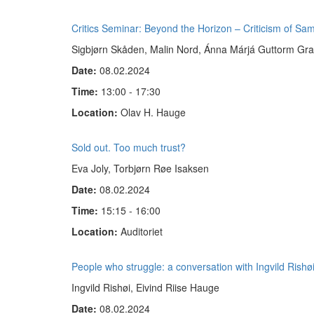
Critics Seminar: Beyond the Horizon – Criticism of Sa
Sigbjørn Skåden, Malin Nord, Ánna Márjá Guttorm Grav
Date:
08.02.2024
Time:
13:00 - 17:30
Location:
Olav H. Hauge
Sold out. Too much trust?
Eva Joly, Torbjørn Røe Isaksen
Date:
08.02.2024
Time:
15:15 - 16:00
Location:
Auditoriet
People who struggle: a conversation with Ingvild Rishø
Ingvild Rishøi, Eivind Riise Hauge
Date:
08.02.2024