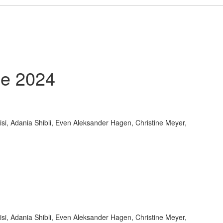
e 2024
i, Adania Shibli, Even Aleksander Hagen, Christine Meyer,
i, Adania Shibli, Even Aleksander Hagen, Christine Meyer,