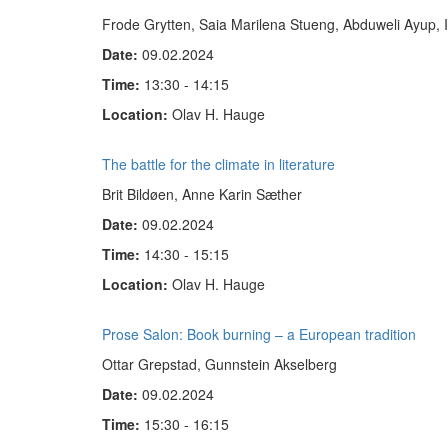
Frode Grytten, Saia Marilena Stueng, Abduweli Ayup, 
Date:
09.02.2024
Time:
13:30 - 14:15
Location:
Olav H. Hauge
The battle for the climate in literature
Brit Bildøen, Anne Karin Sæther
Date:
09.02.2024
Time:
14:30 - 15:15
Location:
Olav H. Hauge
Prose Salon: Book burning – a European tradition
Ottar Grepstad, Gunnstein Akselberg
Date:
09.02.2024
Time:
15:30 - 16:15