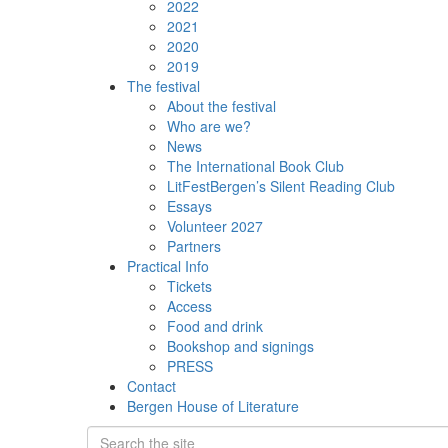
2022
2021
2020
2019
The festival
About the festival
Who are we?
News
The International Book Club
LitFestBergen’s Silent Reading Club
Essays
Volunteer 2027
Partners
Practical Info
Tickets
Access
Food and drink
Bookshop and signings
PRESS
Contact
Bergen House of Literature