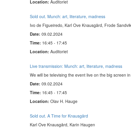
Location:
Auditoriet
Sold out. Munch: art, literature, madness
Ivo de Figueiredo, Karl Ove Knausgård, Frode Sandvi
Date:
09.02.2024
Time:
16:45 - 17:45
Location:
Auditoriet
Live transmission: Munch: art, literature, madness
We will be televising the event live on the big screen 
Date:
09.02.2024
Time:
16:45 - 17:45
Location:
Olav H. Hauge
Sold out. A Time for Knausgård
Karl Ove Knausgård, Karin Haugen