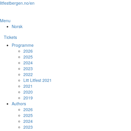
Skip
litfestbergen.no/en
to
the
content
Menu
Norsk
Tickets
Programme
2026
2025
2024
2023
2022
Litt Litfest 2021
2021
2020
2019
Authors
2026
2025
2024
2023