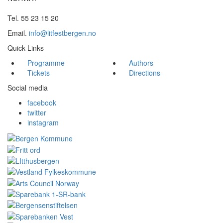
Tel. 55 23 15 20
Email.
info@litfestbergen.no
Quick Links
Programme
Authors
Tickets
Directions
Social media
facebook
twitter
instagram