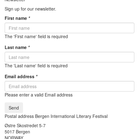
Sign up for our newsletter.
First name
*
The 'First name' field is required
Last name
*
The 'Last name' field is required
Email address
*
Please enter a valid Email address
Send
Postal address Bergen International Literary Festival
Østre Skostredet 5-7
5017 Bergen
NORWAY