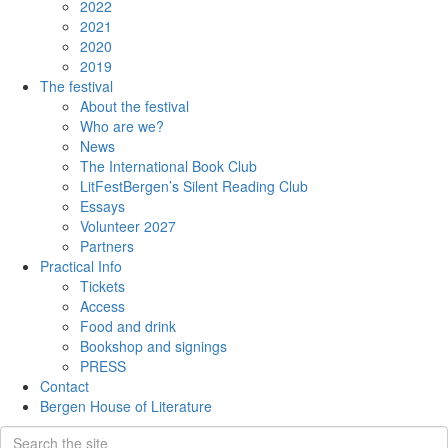
2022
2021
2020
2019
The festival
About the festival
Who are we?
News
The International Book Club
LitFestBergen’s Silent Reading Club
Essays
Volunteer 2027
Partners
Practical Info
Tickets
Access
Food and drink
Bookshop and signings
PRESS
Contact
Bergen House of Literature