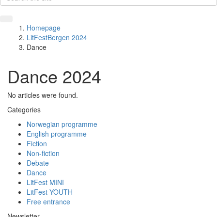
Homepage
LitFestBergen 2024
Dance
Dance 2024
No articles were found.
Categories
Norwegian programme
English programme
Fiction
Non-fiction
Debate
Dance
LitFest MINI
LitFest YOUTH
Free entrance
Newsletter