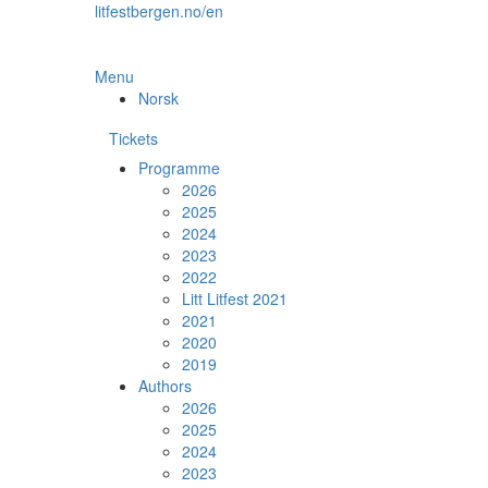
Skip
litfestbergen.no/en
to
the
content
Menu
Norsk
Tickets
Programme
2026
2025
2024
2023
2022
Litt Litfest 2021
2021
2020
2019
Authors
2026
2025
2024
2023