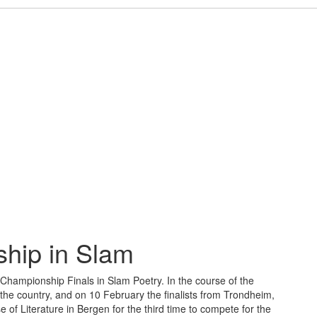
hip in Slam
n Championship Finals in Slam Poetry. In the course of the
he country, and on 10 February the finalists from Trondheim,
of Literature in Bergen for the third time to compete for the