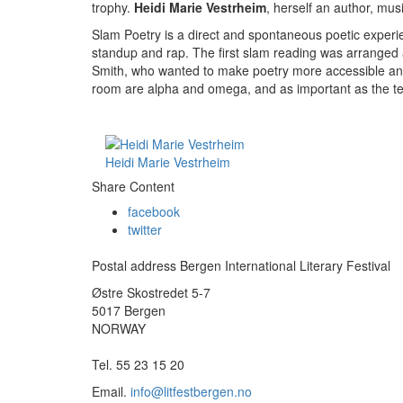
trophy.
Heidi Marie Vestrheim
, herself an author, mus
Slam Poetry is a direct and spontaneous poetic experi
standup and rap. The first slam reading was arranged 
Smith, who wanted to make poetry more accessible and 
room are alpha and omega, and as important as the text
Heidi Marie Vestrheim
Share Content
facebook
twitter
Postal address Bergen International Literary Festival
Østre Skostredet 5-7
5017 Bergen
NORWAY
Tel. 55 23 15 20
Email.
info@litfestbergen.no