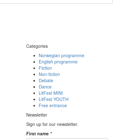
Categories
Norwegian programme
English programme
Fiction
Non-fiction
Debate
Dance
LitFest MINI
LitFest YOUTH
Free entrance
Newsletter
Sign up for our newsletter.
First name
*