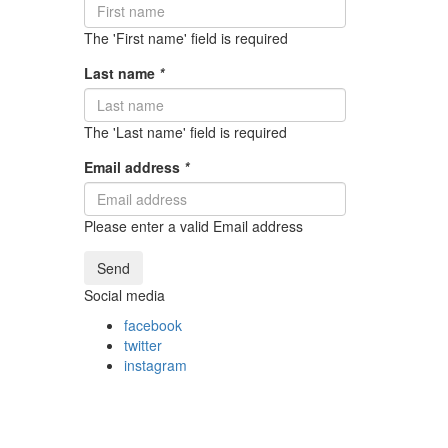
The 'First name' field is required
Last name
*
The 'Last name' field is required
Email address
*
Please enter a valid Email address
Send
Social media
facebook
twitter
instagram