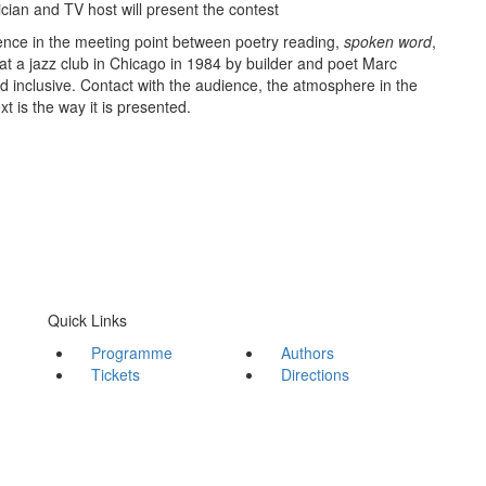
ician and TV host will present the contest
ence in the meeting point between poetry reading,
spoken word
,
at a jazz club in Chicago in 1984 by builder and poet Marc
inclusive. Contact with the audience, the atmosphere in the
 is the way it is presented.
Quick Links
Programme
Authors
Tickets
Directions