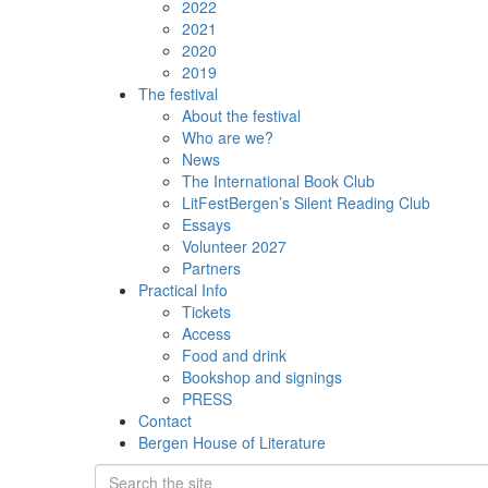
2022
2021
2020
2019
The festival
About the festival
Who are we?
News
The International Book Club
LitFestBergen’s Silent Reading Club
Essays
Volunteer 2027
Partners
Practical Info
Tickets
Access
Food and drink
Bookshop and signings
PRESS
Contact
Bergen House of Literature