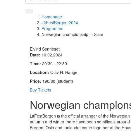
Homepage
LitFestBergen 2024
Programme
Norwegian championship in Slam
Eivind Senneset
Date:
10.02.2024
Time:
20:30 - 22:30
Location:
Olav H. Hauge
Price:
190/80 (student)
Buy Tickets
Norwegian champions
LitFestBergen is the official arranger of the Norwegia
autumn and winter there have been semifinals around t
Bergen, Oslo and Innlandet come together at the House 