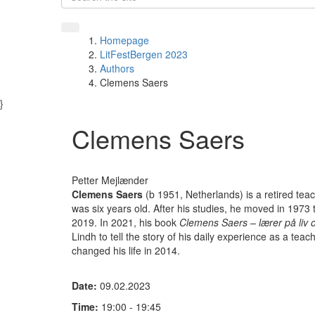
Homepage
LitFestBergen 2023
Authors
Clemens Saers
}
Clemens Saers
Petter Mejlænder
Clemens Saers
(b 1951, Netherlands) is a retired te
was six years old. After his studies, he moved in 1973 
2019. In 2021, his book
Clemens Saers – lærer på liv
Lindh to tell the story of his daily experience as a teache
changed his life in 2014.
Date:
09.02.2023
Time:
19:00 - 19:45