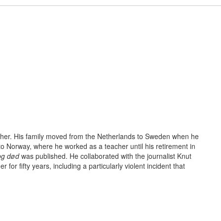
acher. His family moved from the Netherlands to Sweden when he
to Norway, where he worked as a teacher until his retirement in
 og død
was published. He collaborated with the journalist Knut
r for fifty years, including a particu­larly violent incident that