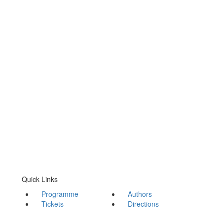
Quick Links
Programme
Authors
Tickets
Directions