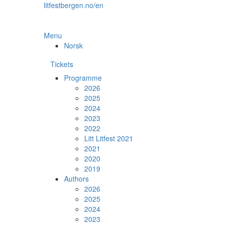
Skip
litfestbergen.no/en
to
the
content
Menu
Norsk
Tickets
Programme
2026
2025
2024
2023
2022
Litt Litfest 2021
2021
2020
2019
Authors
2026
2025
2024
2023