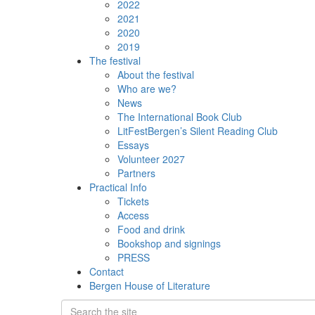
2022
2021
2020
2019
The festival
About the festival
Who are we?
News
The International Book Club
LitFestBergen’s Silent Reading Club
Essays
Volunteer 2027
Partners
Practical Info
Tickets
Access
Food and drink
Bookshop and signings
PRESS
Contact
Bergen House of Literature