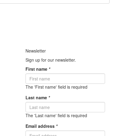
Newsletter
Sign up for our newsletter.
First name
*
The 'First name' field is required
Last name
*
The 'Last name' field is required
Email address
*