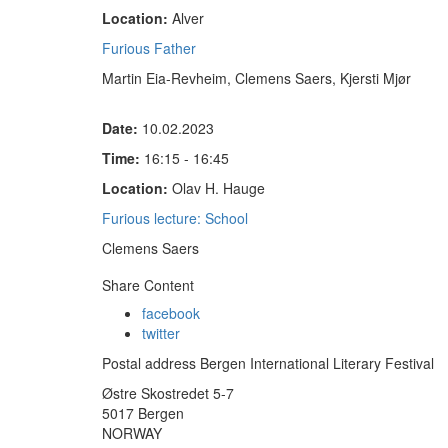
Location:
Alver
Furious Father
Martin Eia-Revheim, Clemens Saers, Kjersti Mjør
Date:
10.02.2023
Time:
16:15 - 16:45
Location:
Olav H. Hauge
Furious lecture: School
Clemens Saers
Share Content
facebook
twitter
Postal address Bergen International Literary Festival
Østre Skostredet 5-7
5017 Bergen
NORWAY