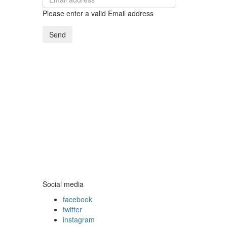
Please enter a valid Email address
Send
Social media
facebook
twitter
instagram