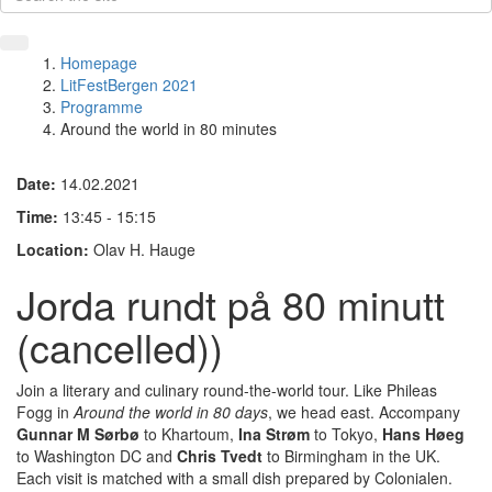
Homepage
LitFestBergen 2021
Programme
Around the world in 80 minutes
Date:
14.02.2021
Time:
13:45 - 15:15
Location:
Olav H. Hauge
Jorda rundt på 80 minutt
(cancelled))
Join a literary and culinary round-the-world tour. Like Phileas
Fogg in
Around the world in 80 days
, we head east. Accompany
Gunnar M Sørbø
to Khartoum,
Ina Strøm
to Tokyo,
Hans Høeg
to Washington DC and
Chris Tvedt
to Birmingham in the UK.
Each visit is matched with a small dish prepared by Colonialen.