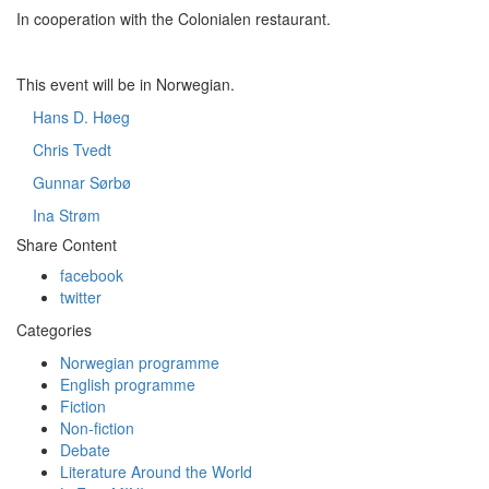
In cooperation with the Colonialen restaurant.
This event will be in Norwegian.
Hans D. Høeg
Chris Tvedt
Gunnar Sørbø
Ina Strøm
Share Content
facebook
twitter
Categories
Norwegian programme
English programme
Fiction
Non-fiction
Debate
Literature Around the World