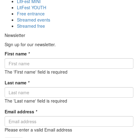
LitFest MINI
LitFest YOUTH
Free entrance
Streamed events
Streamed free
Newsletter
Sign up for our newsletter.
First name
*
The 'First name' field is required
Last name
*
The 'Last name' field is required
Email address
*
Please enter a valid Email address