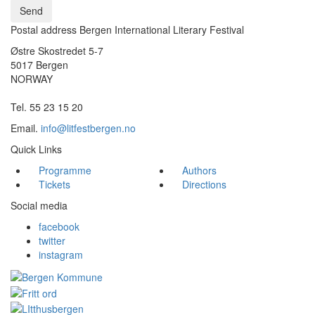
Send
Postal address Bergen International Literary Festival
Østre Skostredet 5-7
5017 Bergen
NORWAY
Tel. 55 23 15 20
Email.
info@litfestbergen.no
Quick Links
Programme
Authors
Tickets
Directions
Social media
facebook
twitter
instagram