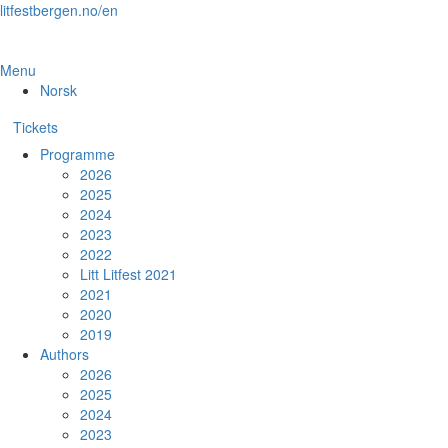
Skip
litfestbergen.no/en
to
the
content
Menu
Norsk
Tickets
Programme
2026
2025
2024
2023
2022
Litt Litfest 2021
2021
2020
2019
Authors
2026
2025
2024
2023