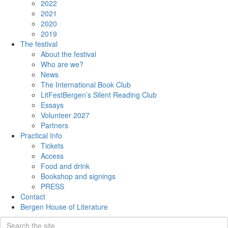
2022
2021
2020
2019
The festival
About the festival
Who are we?
News
The International Book Club
LitFestBergen’s Silent Reading Club
Essays
Volunteer 2027
Partners
Practical Info
Tickets
Access
Food and drink
Bookshop and signings
PRESS
Contact
Bergen House of Literature