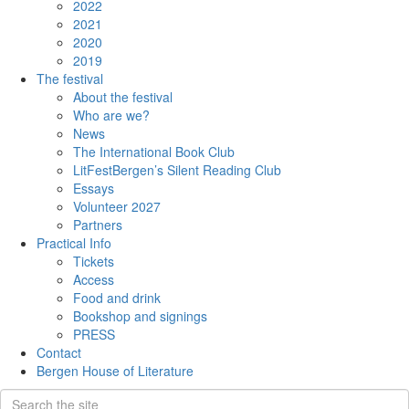
2022
2021
2020
2019
The festival
About the festival
Who are we?
News
The International Book Club
LitFestBergen’s Silent Reading Club
Essays
Volunteer 2027
Partners
Practical Info
Tickets
Access
Food and drink
Bookshop and signings
PRESS
Contact
Bergen House of Literature