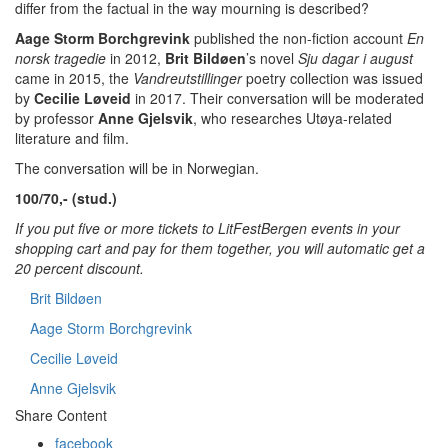
differ from the factual in the way mourning is described?
Aage Storm Borchgrevink
published the non-fiction account
En
norsk tragedie
in 2012,
Brit Bildøen
’s novel
Sju dagar i august
came in 2015, the
Vandreutstillinger
poetry collection was issued
by
Cecilie Løveid
in 2017.
Their conversation will be moderated
by professor
Anne Gjelsvik
, who researches Utøya-related
literature and film.
The conversation will be in Norwegian.
100/70,- (stud.)
If you put five or more tickets to LitFestBergen events in your
shopping cart and pay for them together, you will automatic get a
20 percent discount.
Brit Bildøen
Aage Storm Borchgrevink
Cecilie Løveid
Anne Gjelsvik
Share Content
facebook