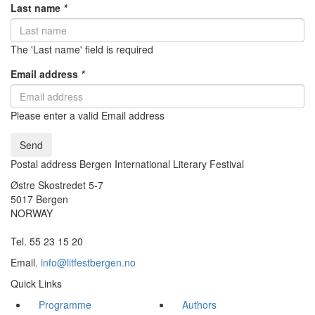
Last name
*
The 'Last name' field is required
Email address
*
Please enter a valid Email address
Send
Postal address Bergen International Literary Festival
Østre Skostredet 5-7
5017 Bergen
NORWAY
Tel. 55 23 15 20
Email.
info@litfestbergen.no
Quick Links
Programme
Authors