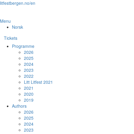
Skip
litfestbergen.no/en
to
the
content
Menu
Norsk
Tickets
Programme
2026
2025
2024
2023
2022
Litt Litfest 2021
2021
2020
2019
Authors
2026
2025
2024
2023