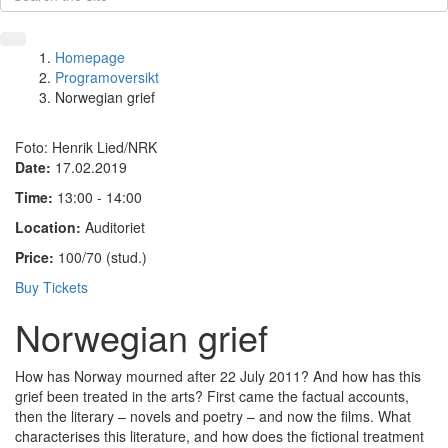
Homepage
Programoversikt
Norwegian grief
Foto: Henrik Lied/NRK
Date:
17.02.2019
Time:
13:00 - 14:00
Location:
Auditoriet
Price:
100/70 (stud.)
Buy Tickets
Norwegian grief
How has Norway mourned after 22 July 2011? And how has this
grief been treated in the arts? First came the factual accounts,
then the literary – novels and poetry – and now the films. What
characterises this literature, and how does the fictional treatment