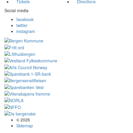
Tickets
Directions
Social media
facebook
twitter
instagram
© 2026
Sidemap