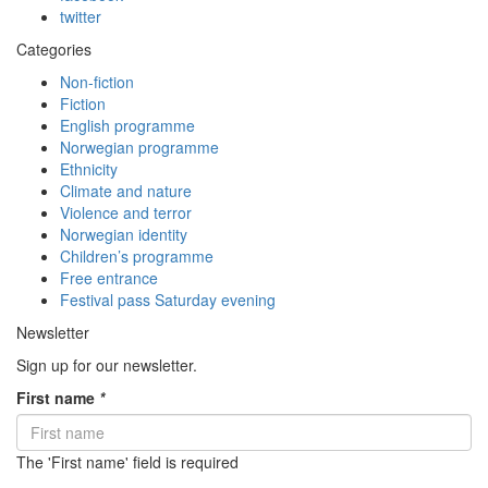
twitter
Categories
Non-fiction
Fiction
English programme
Norwegian programme
Ethnicity
Climate and nature
Violence and terror
Norwegian identity
Children’s programme
Free entrance
Festival pass Saturday evening
Newsletter
Sign up for our newsletter.
First name
*
The 'First name' field is required