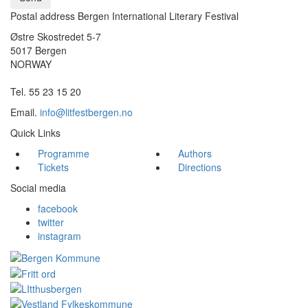
Postal address Bergen International Literary Festival
Østre Skostredet 5-7
5017 Bergen
NORWAY
Tel. 55 23 15 20
Email.
info@litfestbergen.no
Quick Links
Programme
Authors
Tickets
Directions
Social media
facebook
twitter
instagram