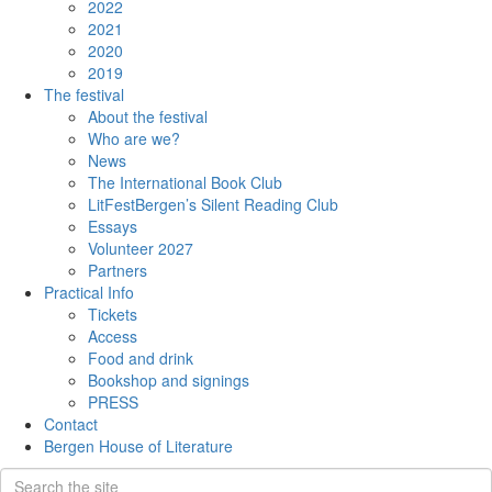
2022
2021
2020
2019
The festival
About the festival
Who are we?
News
The International Book Club
LitFestBergen’s Silent Reading Club
Essays
Volunteer 2027
Partners
Practical Info
Tickets
Access
Food and drink
Bookshop and signings
PRESS
Contact
Bergen House of Literature