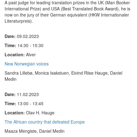
A past judge for leading translation prizes in the UK (Man Booker
International Prize) and USA (Best Translated Book Award), he is
now on the jury of their German equivalent (HKW Internationaler
Literaturpreis).
Date:
09.02.2023
Time:
14:30 - 15:30
Location:
Alver
New Norwegian voices
Sandra Lillebø, Monica Isakstuen, Eivind Riise Hauge, Daniel
Medin
Date:
11.02.2023
Time:
13:00 - 13:45
Location:
Olav H. Hauge
The African country that defeated Europe
Maaza Mengiste, Daniel Medin