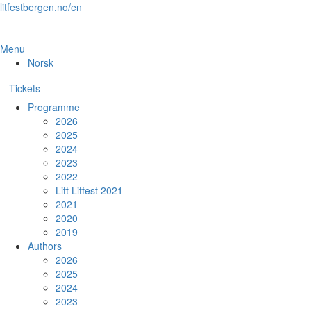
Skip
litfestbergen.no/en
to
the
content
Menu
Norsk
Tickets
Programme
2026
2025
2024
2023
2022
Litt Litfest 2021
2021
2020
2019
Authors
2026
2025
2024
2023