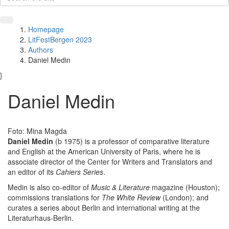
Homepage
LitFestBergen 2023
Authors
Daniel Medin
}
Daniel Medin
Foto: Mina Magda
Daniel Medin
(b 1975) is a professor of comparative literature
and English at the American University of Paris, where he is
associate director of the Center for Writers and Translators and
an editor of its
Cahiers Series
.
Medin is also co-editor of
Music & Literature
magazine (Houston);
commissions translations for
The White Review
(London); and
curates a series about Berlin and international writing at the
Literaturhaus-Berlin.