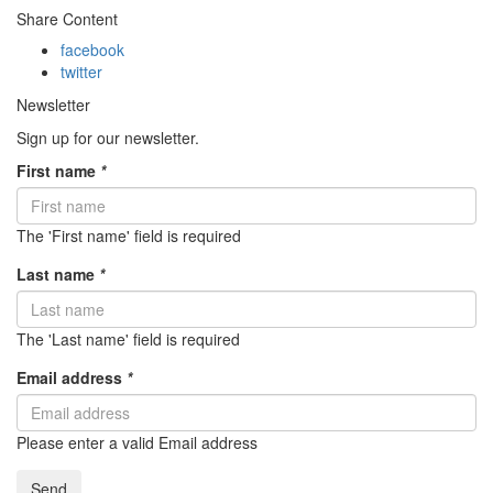
Share Content
facebook
twitter
Newsletter
Sign up for our newsletter.
First name
*
The 'First name' field is required
Last name
*
The 'Last name' field is required
Email address
*
Please enter a valid Email address
Send