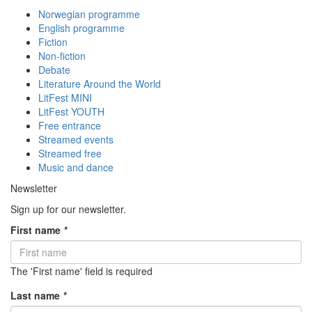
Norwegian programme
English programme
Fiction
Non-fiction
Debate
Literature Around the World
LitFest MINI
LitFest YOUTH
Free entrance
Streamed events
Streamed free
Music and dance
Newsletter
Sign up for our newsletter.
First name
*
The 'First name' field is required
Last name
*