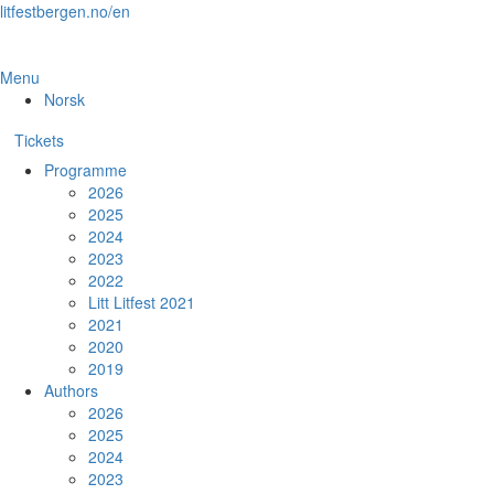
Skip
litfestbergen.no/en
to
the
content
Menu
Norsk
Tickets
Programme
2026
2025
2024
2023
2022
Litt Litfest 2021
2021
2020
2019
Authors
2026
2025
2024
2023