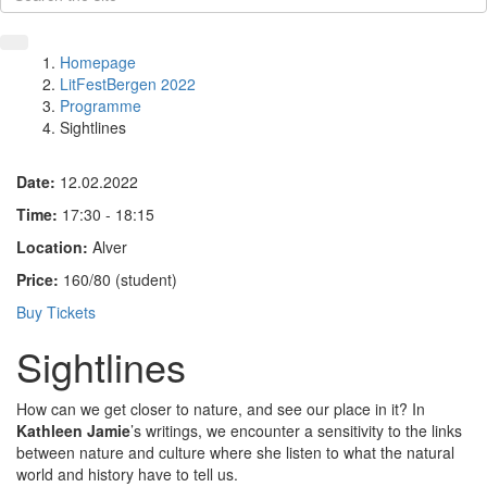
Homepage
LitFestBergen 2022
Programme
Sightlines
Date:
12.02.2022
Time:
17:30 - 18:15
Location:
Alver
Price:
160/80 (student)
Buy Tickets
Sightlines
How can we get closer to nature, and see our place in it? In
Kathleen Jamie
’s writings, we encounter a sensitivity to the links
between nature and culture where she listen to what the natural
world and history have to tell us.