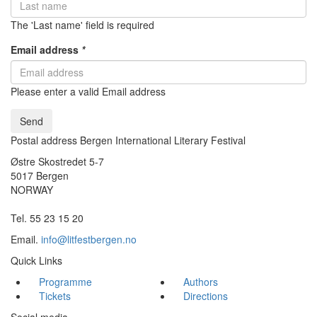
The 'Last name' field is required
Email address
*
Please enter a valid Email address
Send
Postal address Bergen International Literary Festival
Østre Skostredet 5-7
5017 Bergen
NORWAY
Tel. 55 23 15 20
Email.
info@litfestbergen.no
Quick Links
Programme
Authors
Tickets
Directions
Social media