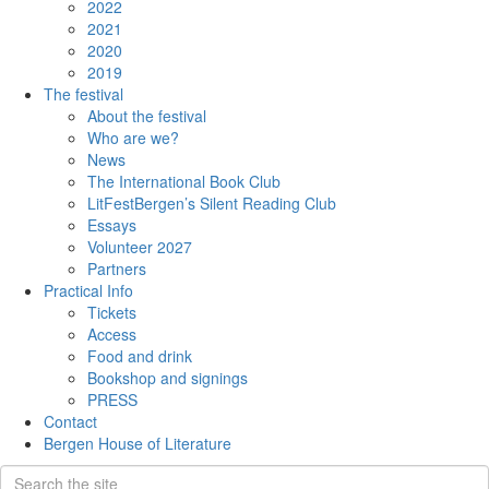
2022
2021
2020
2019
The festival
About the festival
Who are we?
News
The International Book Club
LitFestBergen’s Silent Reading Club
Essays
Volunteer 2027
Partners
Practical Info
Tickets
Access
Food and drink
Bookshop and signings
PRESS
Contact
Bergen House of Literature