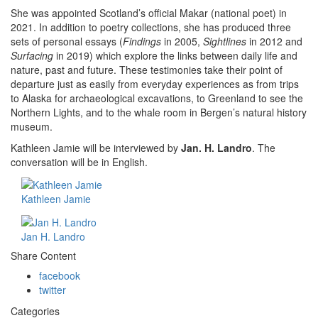
She was appointed Scotland’s official Makar (national poet) in
2021. In addition to poetry collections, she has produced three
sets of personal essays (
Findings
in 2005,
Sightlines
in 2012 and
Surfacing
in 2019) which explore the links between daily life and
nature, past and future. These testimonies take their point of
departure just as easily from everyday experiences as from trips
to Alaska for archaeological excavations, to Greenland to see the
Northern Lights, and to the whale room in Bergen’s natural history
museum.
Kathleen Jamie will be interviewed by
Jan. H. Landro
. The
conversation will be in English.
Kathleen Jamie
Jan H. Landro
Share Content
facebook
twitter
Categories