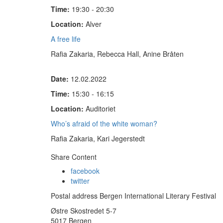
Time:
19:30 - 20:30
Location:
Alver
A free life
Rafia Zakaria, Rebecca Hall, Anine Bråten
Date:
12.02.2022
Time:
15:30 - 16:15
Location:
Auditoriet
Who’s afraid of the white woman?
Rafia Zakaria, Kari Jegerstedt
Share Content
facebook
twitter
Postal address Bergen International Literary Festival
Østre Skostredet 5-7
5017 Bergen