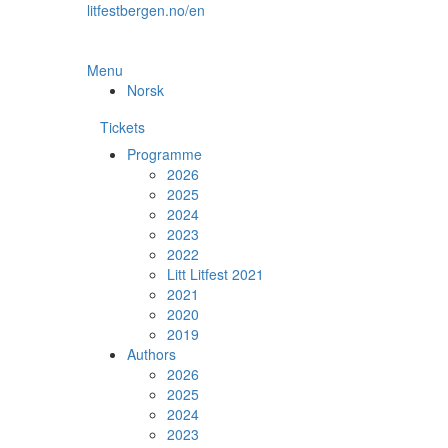
Skip
litfestbergen.no/en
to
the
content
Menu
Norsk
Tickets
Programme
2026
2025
2024
2023
2022
Litt Litfest 2021
2021
2020
2019
Authors
2026
2025
2024
2023