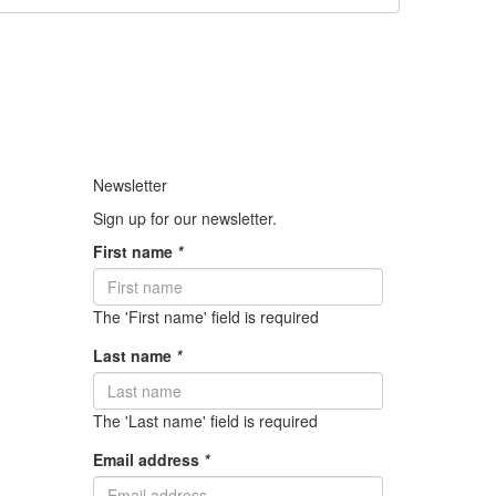
Newsletter
Sign up for our newsletter.
First name
*
The 'First name' field is required
Last name
*
The 'Last name' field is required
Email address
*