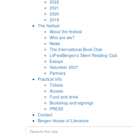
2022
2021
2020
2019
The festival
About the festival
Who are we?
News
The International Book Club
LitFestBergen’s Silent Reading Club
Essays
Volunteer 2027
Partners
Practical Info
Tickets
Access
Food and drink
Bookshop and signings
PRESS
Contact
Bergen House of Literature