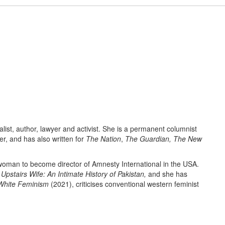
alist, author, lawyer and activist. She is a permanent columnist
r, and has also written for
The Nation
,
The Guardian, The New
woman to become director of Amnesty International in the USA.
Upstairs Wife: An Intimate History of Pakistan,
and she has
 White Feminism
(2021), criticises conventional western feminist