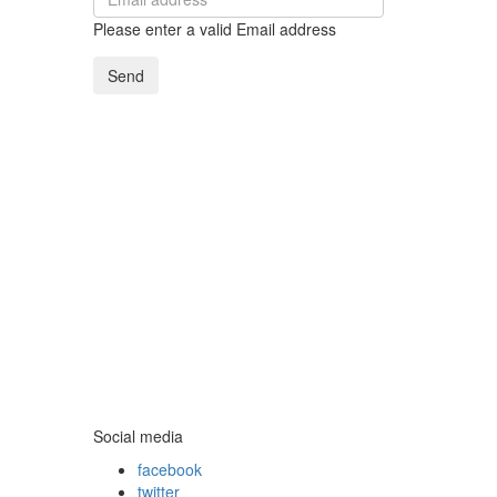
Please enter a valid Email address
Send
Social media
facebook
twitter