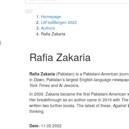
Homepage
LitFestBergen 2022
Authors
Rafia Zakaria
}
Rafia Zakaria
Rafia Zakaria
(Pakistan) is a Pakistani-American journ
in
Dawn,
Pakistan’s largest English-language newspape
York Times
and Al Jeezera.
In 2009, Zakaria became the first Pakistani-American 
Her breakthrough as an author came in 2015 with
The 
written two further books. The latest of these,
Against
thinking.
Date:
11.02.2022