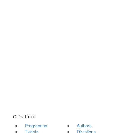
Quick Links
Programme
Authors
Tickets
Directions