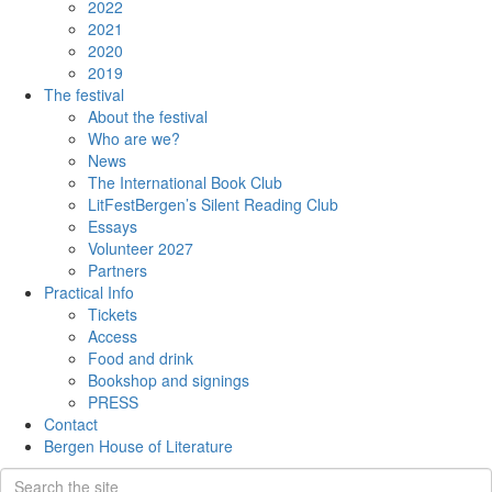
2022
2021
2020
2019
The festival
About the festival
Who are we?
News
The International Book Club
LitFestBergen’s Silent Reading Club
Essays
Volunteer 2027
Partners
Practical Info
Tickets
Access
Food and drink
Bookshop and signings
PRESS
Contact
Bergen House of Literature