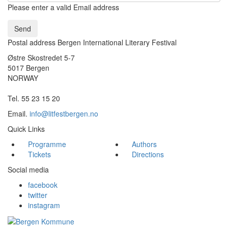
Please enter a valid Email address
Send
Postal address Bergen International Literary Festival
Østre Skostredet 5-7
5017 Bergen
NORWAY
Tel. 55 23 15 20
Email.
info@litfestbergen.no
Quick Links
Programme
Authors
Tickets
Directions
Social media
facebook
twitter
instagram