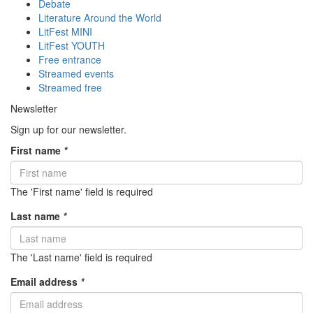
Debate
Literature Around the World
LitFest MINI
LitFest YOUTH
Free entrance
Streamed events
Streamed free
Newsletter
Sign up for our newsletter.
First name
*
The 'First name' field is required
Last name
*
The 'Last name' field is required
Email address
*