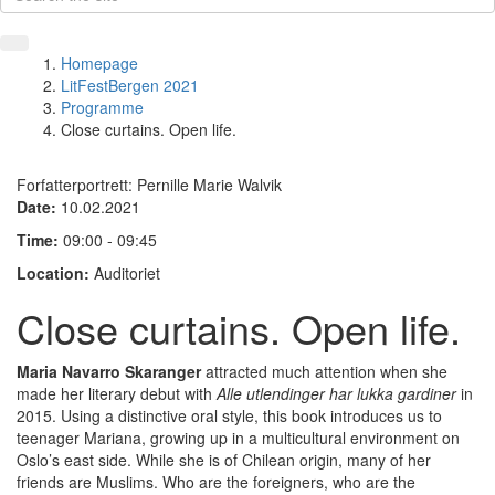
Homepage
LitFestBergen 2021
Programme
Close curtains. Open life.
Forfatterportrett: Pernille Marie Walvik
Date:
10.02.2021
Time:
09:00 - 09:45
Location:
Auditoriet
Close curtains. Open life.
Maria Navarro Skaranger
attracted much attention when she
made her literary debut with
Alle utlendinger har lukka gardiner
in
2015. Using a distinctive oral style, this book introduces us to
teenager Mariana, growing up in a multicultural environment on
Oslo’s east side. While she is of Chilean origin, many of her
friends are Muslims. Who are the foreigners, who are the