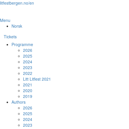
Skip
litfestbergen.no/en
to
the
content
Menu
Norsk
Tickets
Programme
2026
2025
2024
2023
2022
Litt Litfest 2021
2021
2020
2019
Authors
2026
2025
2024
2023