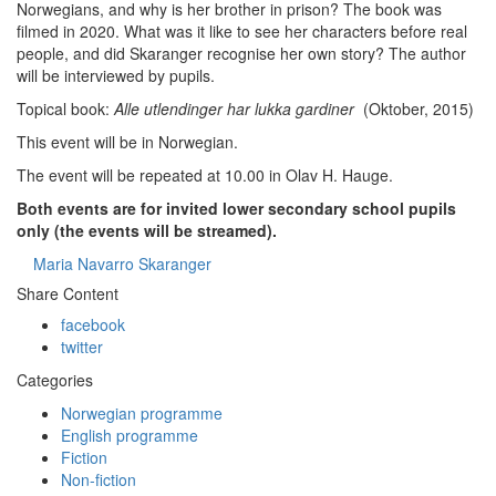
Norwegians, and why is her brother in prison? The book was
filmed in 2020. What was it like to see her characters before real
people, and did Skaranger recognise her own story? The author
will be interviewed by pupils.
Topical book:
Alle utlendinger har lukka gardiner
(Oktober, 2015)
This event will be in Norwegian.
The event will be repeated at 10.00 in Olav H. Hauge.
Both events are for invited lower secondary school pupils
only (the events will be streamed).
Maria Navarro Skaranger
Share Content
facebook
twitter
Categories
Norwegian programme
English programme
Fiction
Non-fiction