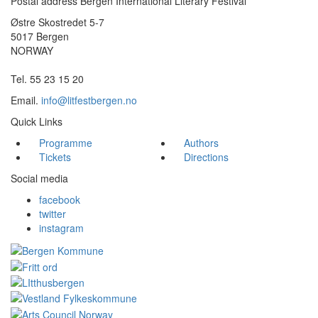
Postal address Bergen International Literary Festival
Østre Skostredet 5-7
5017 Bergen
NORWAY
Tel. 55 23 15 20
Email.
info@litfestbergen.no
Quick Links
Programme
Authors
Tickets
Directions
Social media
facebook
twitter
instagram