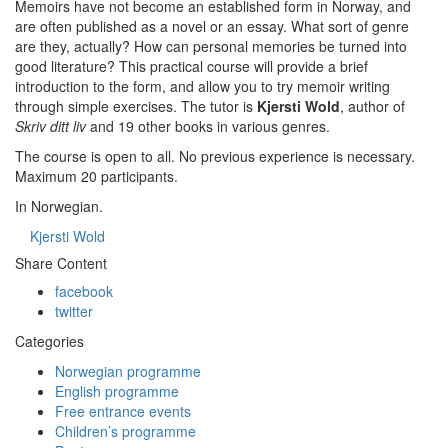
Memoirs have not become an established form in Norway, and
are often published as a novel or an essay. What sort of genre
are they, actually? How can personal memories be turned into
good literature? This practical course will provide a brief
introduction to the form, and allow you to try memoir writing
through simple exercises. The tutor is
Kjersti Wold
, author of
Skriv ditt liv
and 19 other books in various genres.
The course is open to all. No previous experience is necessary.
Maximum 20 participants.
In Norwegian.
Kjersti Wold
Share Content
facebook
twitter
Categories
Norwegian programme
English programme
Free entrance events
Children’s programme