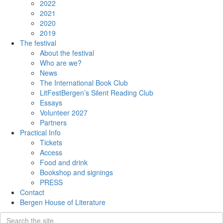
2022
2021
2020
2019
The festival
About the festival
Who are we?
News
The International Book Club
LitFestBergen’s Silent Reading Club
Essays
Volunteer 2027
Partners
Practical Info
Tickets
Access
Food and drink
Bookshop and signings
PRESS
Contact
Bergen House of Literature