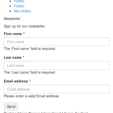
Poetry
Fiction
Non-fiction
Newsletter
Sign up for our newsletter.
First name
*
The 'First name' field is required
Last name
*
The 'Last name' field is required
Email address
*
Please enter a valid Email address
Send