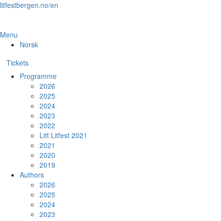
Skip
litfestbergen.no/en
to
the
content
Menu
Norsk
Tickets
Programme
2026
2025
2024
2023
2022
Litt Litfest 2021
2021
2020
2019
Authors
2026
2025
2024
2023