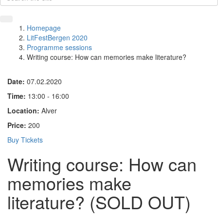
Homepage
LitFestBergen 2020
Programme sessions
Writing course: How can memories make literature?
Date:
07.02.2020
Time:
13:00 - 16:00
Location:
Alver
Price:
200
Buy Tickets
Writing course: How can
memories make
literature? (SOLD OUT)