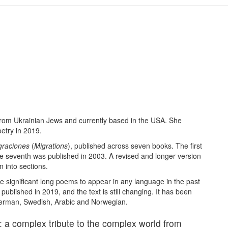
from Ukrainian Jews and currently based in the USA. She
etry in 2019.
graciones
(
Migrations
), published across seven books. The first
e seventh was published in 2003. A revised and longer version
 into sections.
e significant long poems to appear in any language in the past
ublished in 2019, and the text is still changing. It has been
 German, Swedish, Arabic and Norwegian.
: a complex tribute to the complex world from