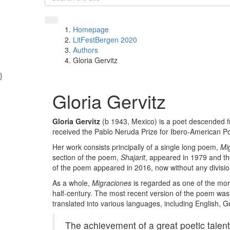
Homepage
LitFestBergen 2020
Authors
Gloria Gervitz
}
Gloria Gervitz
Gloria Gervitz
(b 1943, Mexico) is a poet descended 
received the Pablo Neruda Prize for Ibero-American Po
Her work consists principally of a single long poem,
Mi
section of the poem,
Shajarit
, appeared in 1979 and th
of the poem appeared in 2016, now without any division
As a whole,
Migraciones
is regarded as one of the mor
half-century. The most recent version of the poem was p
translated into various languages, including English,
The achievement of a great poetic talent