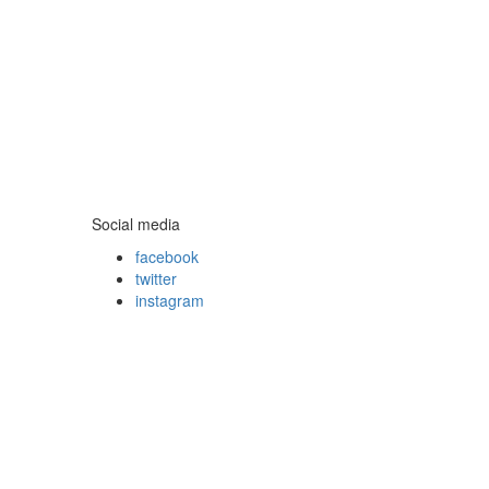
Social media
facebook
twitter
instagram