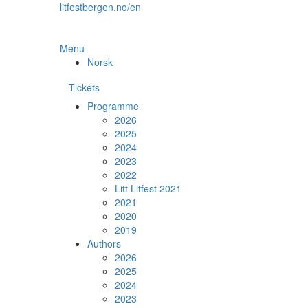
Skip
litfestbergen.no/en
to
the
content
Menu
Norsk
Tickets
Programme
2026
2025
2024
2023
2022
Litt Litfest 2021
2021
2020
2019
Authors
2026
2025
2024
2023