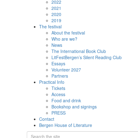
2022
2021
2020
2019
The festival
About the festival
Who are we?
News
The International Book Club
LitFestBergen’s Silent Reading Club
Essays
Volunteer 2027
Partners
Practical Info
Tickets
Access
Food and drink
Bookshop and signings
PRESS
Contact
Bergen House of Literature