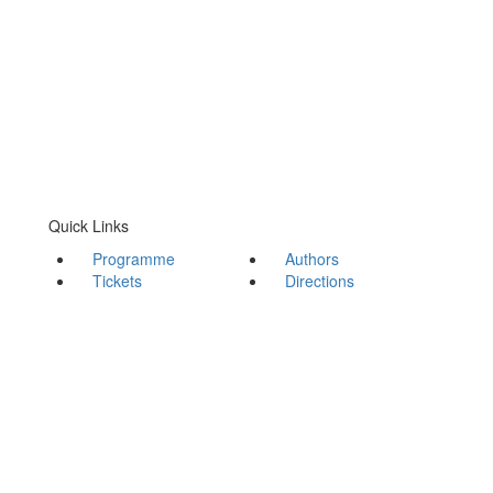
Quick Links
Programme
Authors
Tickets
Directions