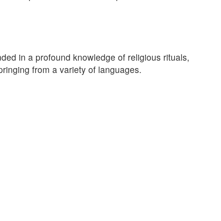
ed in a profound knowledge of religious rituals,
pringing from a variety of languages.