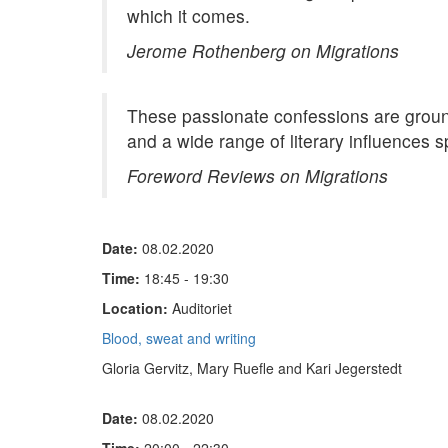
which it comes.
Jerome Rothenberg on Migrations
These passionate confessions are ground
and a wide range of literary influences s
Foreword Reviews on Migrations
Date:
08.02.2020
Time:
18:45 - 19:30
Location:
Auditoriet
Blood, sweat and writing
Gloria Gervitz, Mary Ruefle and Kari Jegerstedt
Date:
08.02.2020