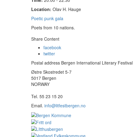
Time:
20:00 - 22:30
Location:
Olav H. Hauge
Poetic punk gala
Poets from 10 nations.
Share Content
facebook
twitter
Postal address Bergen International Literary Festival
Østre Skostredet 5-7
5017 Bergen
NORWAY
Tel. 55 23 15 20
Email.
info@litfestbergen.no