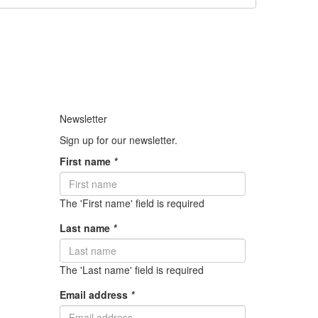
Newsletter
Sign up for our newsletter.
First name
*
The 'First name' field is required
Last name
*
The 'Last name' field is required
Email address
*