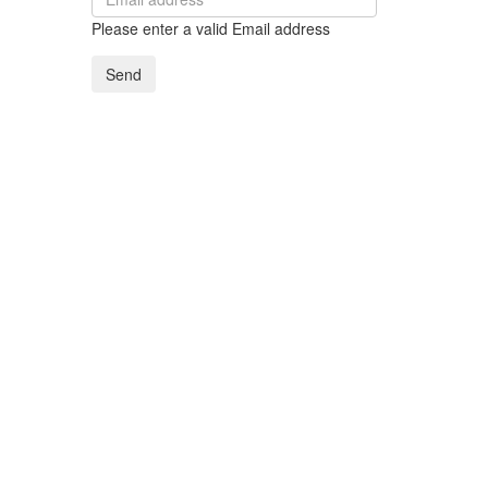
Please enter a valid Email address
Send