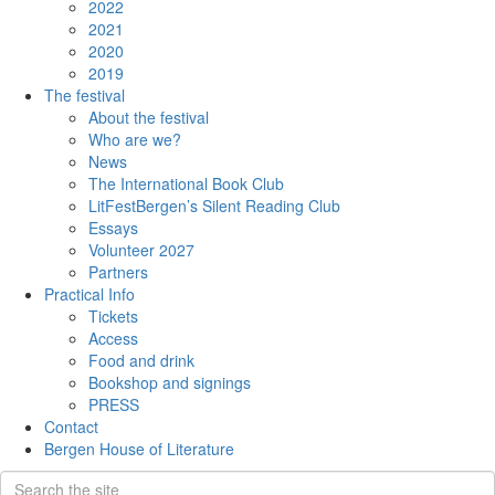
2022
2021
2020
2019
The festival
About the festival
Who are we?
News
The International Book Club
LitFestBergen’s Silent Reading Club
Essays
Volunteer 2027
Partners
Practical Info
Tickets
Access
Food and drink
Bookshop and signings
PRESS
Contact
Bergen House of Literature