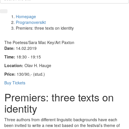
Homepage
Programoversikt
Premiers: three texts on identity
The Poetess/Sara Mac Key/Art Paxton
Date:
14.02.2019
Time:
18:30 - 19:15
Location:
Olav H. Hauge
Price:
130/90,- (stud.)
Buy Tickets
Premiers: three texts on
identity
Three authors from different linguistic backgrounds have each
been invited to write a new text based on the festival’s theme of