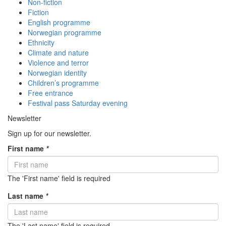
Non-fiction
Fiction
English programme
Norwegian programme
Ethnicity
Climate and nature
Violence and terror
Norwegian identity
Children’s programme
Free entrance
Festival pass Saturday evening
Newsletter
Sign up for our newsletter.
First name
*
The 'First name' field is required
Last name
*
The 'Last name' field is required