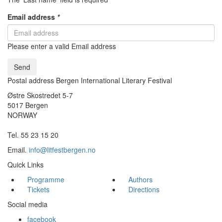
Email address
*
Please enter a valid Email address
Send
Postal address Bergen International Literary Festival
Østre Skostredet 5-7
5017 Bergen
NORWAY
Tel. 55 23 15 20
Email.
info@litfestbergen.no
Quick Links
Programme
Authors
Tickets
Directions
Social media
facebook