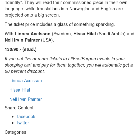
“identity”. They will read their commissioned piece in their own
language, while translations into Norwegian and English are
projected onto a big screen.
The ticket price includes a glass of something sparkling.
With
Linnea Axelsson
(Sweden),
Hissa Hilal
(Saudi Arabia) and
Nell Irvin Painter
(USA).
130/90,- (stud.)
If you put five or more tickets to LitFestBergen events in your
shopping cart and pay for them together, you will automatic get a
20 percent discount.
Linnea Axelsson
Hissa Hilal
Nell Irvin Painter
Share Content
facebook
twitter
Categories