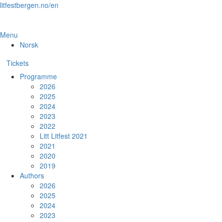
Skip
litfestbergen.no/en
to
the
content
Menu
Norsk
Tickets
Programme
2026
2025
2024
2023
2022
Litt Litfest 2021
2021
2020
2019
Authors
2026
2025
2024
2023