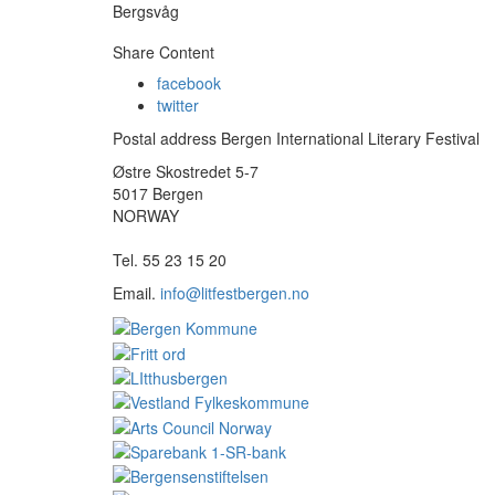
Bergsvåg
Share Content
facebook
twitter
Postal address Bergen International Literary Festival
Østre Skostredet 5-7
5017 Bergen
NORWAY
Tel. 55 23 15 20
Email.
info@litfestbergen.no