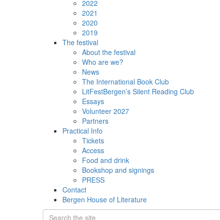
2022
2021
2020
2019
The festival
About the festival
Who are we?
News
The International Book Club
LitFestBergen’s Silent Reading Club
Essays
Volunteer 2027
Partners
Practical Info
Tickets
Access
Food and drink
Bookshop and signings
PRESS
Contact
Bergen House of Literature