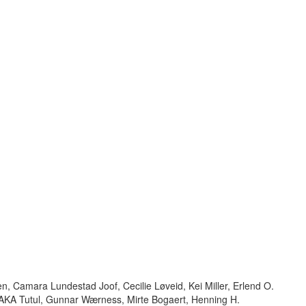
n, Camara Lundestad Joof, Cecilie Løveid, Kei Miller, Erlend O.
KA Tutul, Gunnar Wærness, Mirte Bogaert, Henning H.