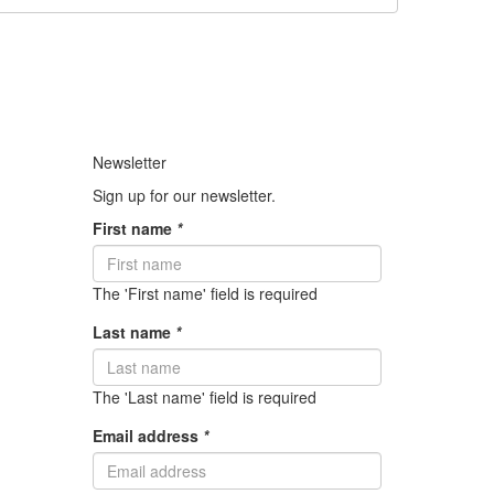
Newsletter
Sign up for our newsletter.
First name
*
The 'First name' field is required
Last name
*
The 'Last name' field is required
Email address
*