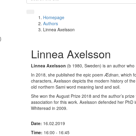
Homepage
Authors
Linnea Axelsson
}
Linnea Axelsson
Linnea Axelsson
(b 1980, Sweden) is an author who 
In 2018, she published the epic poem
Ædnan
, which f
characters, Axelsson depicts the modern history of the
old northern Sami word meaning land and soil.
She won the August Prize 2018 and the author’s prize
association for this work. Axelsson defended her PhD i
Whiteread in 2009.
Date:
16.02.2019
Time:
16:00 - 16:45