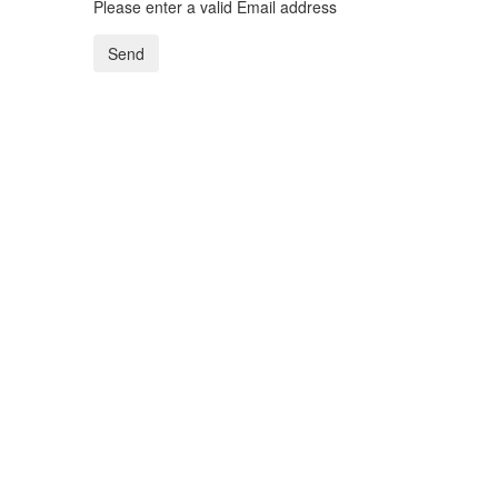
Please enter a valid Email address
Send