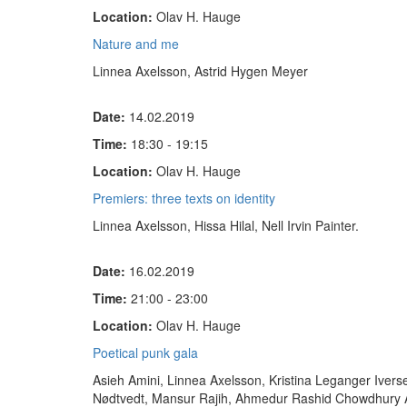
Location:
Olav H. Hauge
Nature and me
Linnea Axelsson, Astrid Hygen Meyer
Date:
14.02.2019
Time:
18:30 - 19:15
Location:
Olav H. Hauge
Premiers: three texts on identity
Linnea Axelsson
,
Hissa Hilal,
Nell Irvin Painter.
Date:
16.02.2019
Time:
21:00 - 23:00
Location:
Olav H. Hauge
Poetical punk gala
Asieh Amini, Linnea Axelsson, Kristina Leganger Iverse
Nødtvedt, Mansur Rajih, Ahmedur Rashid Chowdhury A