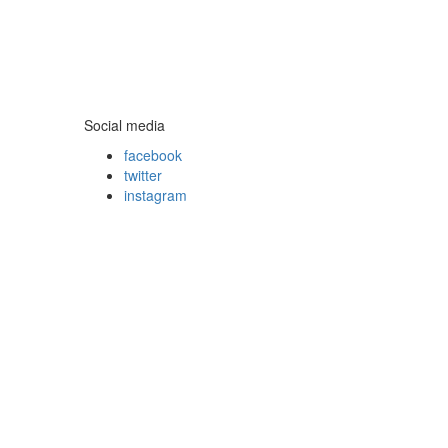
Social media
facebook
twitter
instagram