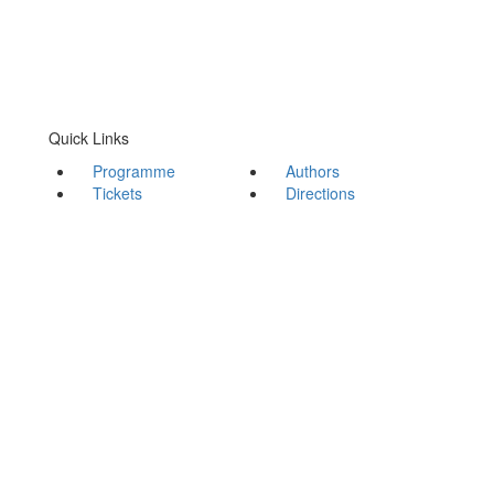
Quick Links
Programme
Authors
Tickets
Directions