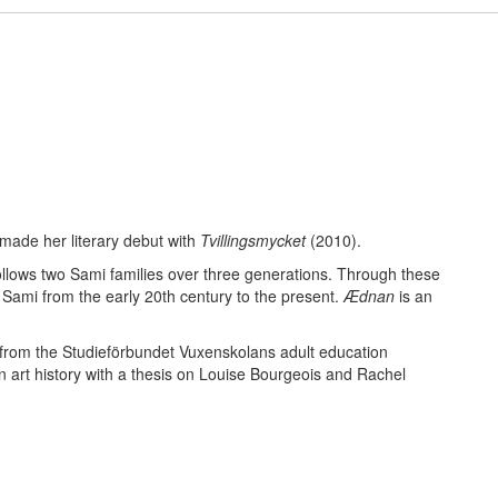
made her literary debut with
Tvillingsmycket
(2010).
ollows two Sami families over three generations. Through these
 Sami from the early 20th century to the present.
Ædnan
is an
 from the Studieförbundet Vuxenskolans adult education
n art history with a thesis on Louise Bourgeois and Rachel