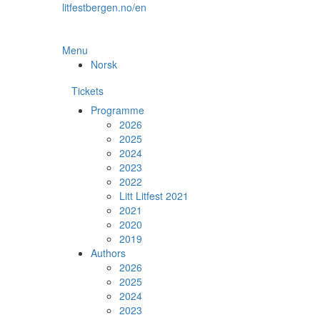
Skip
litfestbergen.no/en
to
the
content
Menu
Norsk
Tickets
Programme
2026
2025
2024
2023
2022
Litt Litfest 2021
2021
2020
2019
Authors
2026
2025
2024
2023