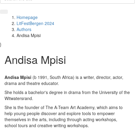
Homepage
LitFestBergen 2024
Authors
Andisa Mpisi
}
Andisa Mpisi
Andisa Mpisi
(b 1991, South Africa) is a writer, director, actor,
drama and theatre educator.
She holds a bachelor's degree in drama from the University of the
Witwatersrand.
She is the founder of The A-Team Art Academy, which aims to
help young people discover and explore tools to empower
themselves in the arts, including through acting workshops,
school tours and creative writing workshops.