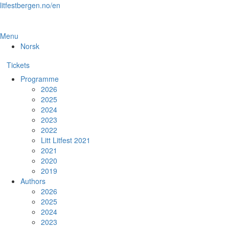
Skip
litfestbergen.no/en
to
the
content
Menu
Norsk
Tickets
Programme
2026
2025
2024
2023
2022
Litt Litfest 2021
2021
2020
2019
Authors
2026
2025
2024
2023