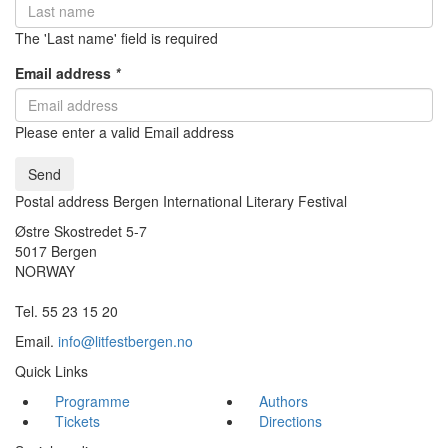
The 'Last name' field is required
Email address
*
Please enter a valid Email address
Send
Postal address Bergen International Literary Festival
Østre Skostredet 5-7
5017 Bergen
NORWAY
Tel. 55 23 15 20
Email.
info@litfestbergen.no
Quick Links
Programme
Authors
Tickets
Directions