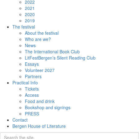
2022
2021
2020
2019
The festival
About the festival
Who are we?
News
The International Book Club
LitFestBergen’s Silent Reading Club
Essays
Volunteer 2027
Partners
Practical Info
Tickets
Access
Food and drink
Bookshop and signings
PRESS
Contact
Bergen House of Literature