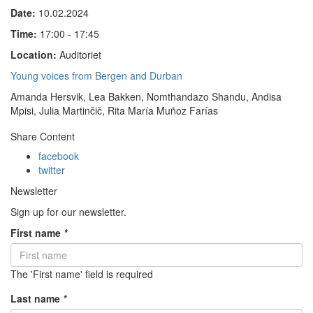
Date:
10.02.2024
Time:
17:00 - 17:45
Location:
Auditoriet
Young voices from Bergen and Durban
Amanda Hersvik, Lea Bakken, Nomthandazo Shandu, Andisa
Mpisi, Julia Martinčič, Rita María Muñoz Farías
Share Content
facebook
twitter
Newsletter
Sign up for our newsletter.
First name
*
The 'First name' field is required
Last name
*