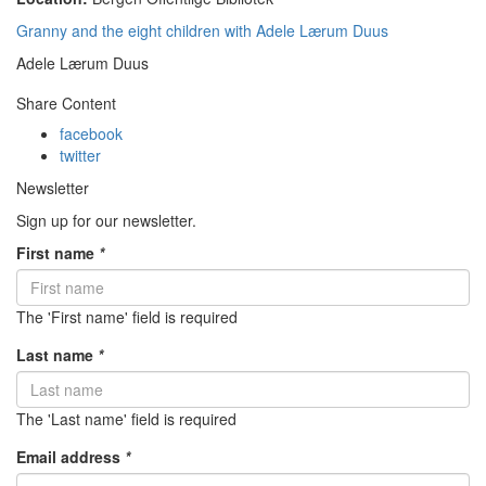
Granny and the eight children with Adele Lærum Duus
Adele Lærum Duus
Share Content
facebook
twitter
Newsletter
Sign up for our newsletter.
First name
*
The 'First name' field is required
Last name
*
The 'Last name' field is required
Email address
*