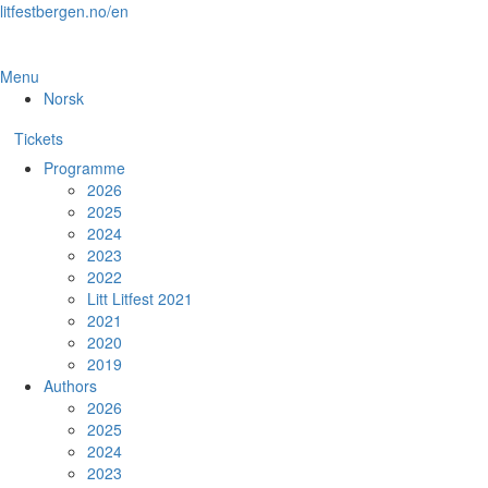
Skip
litfestbergen.no/en
to
the
content
Menu
Norsk
Tickets
Programme
2026
2025
2024
2023
2022
Litt Litfest 2021
2021
2020
2019
Authors
2026
2025
2024
2023