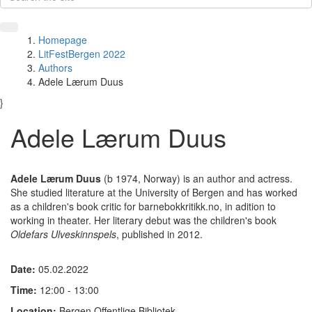
Homepage
LitFestBergen 2022
Authors
Adele Lærum Duus
}
Adele Lærum Duus
Adele Lærum Duus
(b 1974, Norway) is an author and actress.
She studied literature at the University of Bergen and has worked
as a children's book critic for barnebokkritikk.no, in adition to
working in theater. Her literary debut was the children's book
Oldefars Ulveskinnspels
, published in 2012.
Date:
05.02.2022
Time:
12:00 - 13:00
Location:
Bergen Offentlige Bibliotek