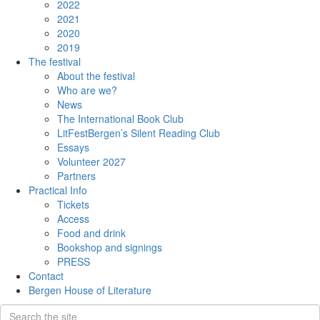
2022
2021
2020
2019
The festival
About the festival
Who are we?
News
The International Book Club
LitFestBergen’s Silent Reading Club
Essays
Volunteer 2027
Partners
Practical Info
Tickets
Access
Food and drink
Bookshop and signings
PRESS
Contact
Bergen House of Literature