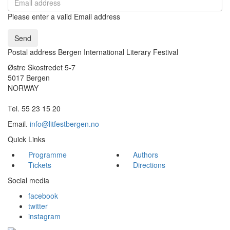
Please enter a valid Email address
Send
Postal address Bergen International Literary Festival
Østre Skostredet 5-7
5017 Bergen
NORWAY
Tel. 55 23 15 20
Email.
info@litfestbergen.no
Quick Links
Programme
Authors
Tickets
Directions
Social media
facebook
twitter
instagram