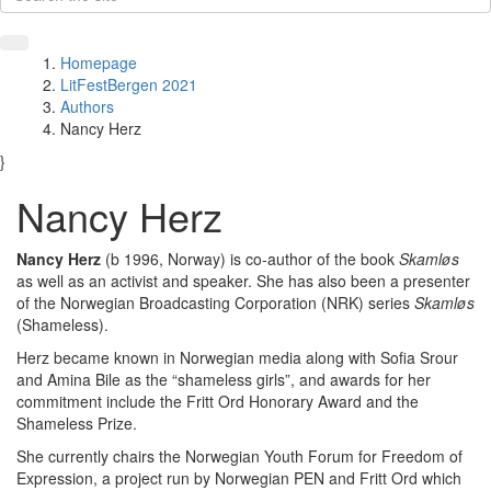
Homepage
LitFestBergen 2021
Authors
Nancy Herz
}
Nancy Herz
Nancy Herz
(b 1996, Norway) is co-author of the book
Skamløs
as well as an activist and speaker. She has also been a presenter
of the Norwegian Broadcasting Corporation (NRK) series
Skamløs
(Shameless).
Herz became known in Norwegian media along with Sofia Srour
and Amina Bile as the “shameless girls”, and awards for her
commitment include the Fritt Ord Honorary Award and the
Shameless Prize.
She currently chairs the Norwegian Youth Forum for Freedom of
Expression, a project run by Norwegian PEN and Fritt Ord which