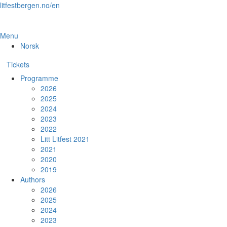
Skip
litfestbergen.no/en
to
the
content
Menu
Norsk
Tickets
Programme
2026
2025
2024
2023
2022
Litt Litfest 2021
2021
2020
2019
Authors
2026
2025
2024
2023