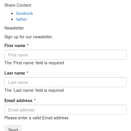
Share Content
facebook
twitter
Newsletter
Sign up for our newsletter.
First name
*
The 'First name' field is required
Last name
*
The 'Last name' field is required
Email address
*
Please enter a valid Email address
Send