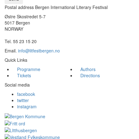
Postal address Bergen International Literary Festival
Østre Skostredet 5-7
5017 Bergen
NORWAY
Tel. 55 23 15 20
Email.
info@litfestbergen.no
Quick Links
Programme
Authors
Tickets
Directions
Social media
facebook
twitter
instagram