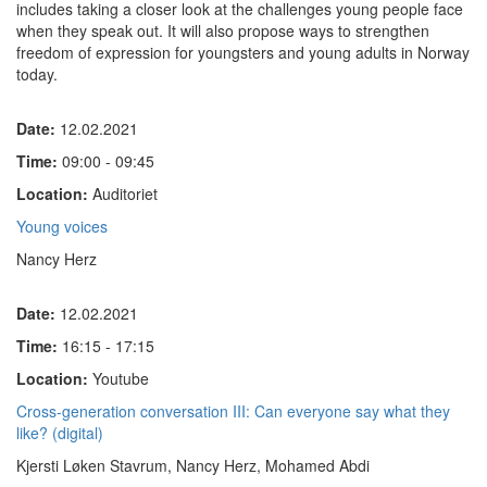
includes taking a closer look at the challenges young people face
when they speak out. It will also propose ways to strengthen
freedom of expression for youngsters and young adults in Norway
today.
Date:
12.02.2021
Time:
09:00 - 09:45
Location:
Auditoriet
Young voices
Nancy Herz
Date:
12.02.2021
Time:
16:15 - 17:15
Location:
Youtube
Cross-generation conversation III: Can everyone say what they
like? (digital)
Kjersti Løken Stavrum, Nancy Herz, Mohamed Abdi