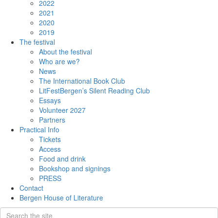
2022
2021
2020
2019
The festival
About the festival
Who are we?
News
The International Book Club
LitFestBergen’s Silent Reading Club
Essays
Volunteer 2027
Partners
Practical Info
Tickets
Access
Food and drink
Bookshop and signings
PRESS
Contact
Bergen House of Literature