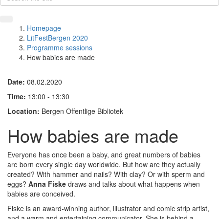
Homepage
LitFestBergen 2020
Programme sessions
How babies are made
Date:
08.02.2020
Time:
13:00 - 13:30
Location:
Bergen Offentlige Bibliotek
How babies are made
Everyone has once been a baby, and great numbers of babies
are born every single day worldwide. But how are they actually
created? With hammer and nails? With clay? Or with sperm and
eggs?
Anna Fiske
draws and talks about what happens when
babies are conceived.
Fiske is an award-winning author, illustrator and comic strip artist,
and a warm and entertaining communicator. She is behind a