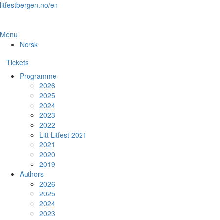
Skip
litfestbergen.no/en
to
the
content
Menu
Norsk
Tickets
Programme
2026
2025
2024
2023
2022
Litt Litfest 2021
2021
2020
2019
Authors
2026
2025
2024
2023