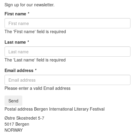
Sign up for our newsletter.
First name
*
The 'First name' field is required
Last name
*
The 'Last name' field is required
Email address
*
Please enter a valid Email address
Send
Postal address Bergen International Literary Festival
Østre Skostredet 5-7
5017 Bergen
NORWAY