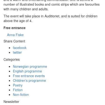
number of illustrated books and comic strips which are favourites
with many children and adults.
The event will take place in Auditioriet, and is suited for children
above the age of 4.
Free entrance
Anna Fiske
Share Content
facebook
twitter
Categories
Norwegian programme
English programme
Free entrance events
Children’s programme
Poetry
Fiction
Non-fiction
Newsletter