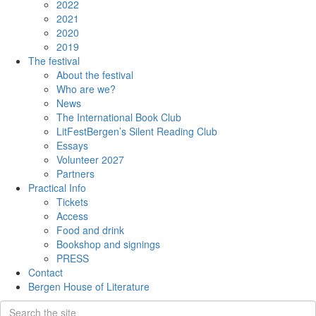
2022
2021
2020
2019
The festival
About the festival
Who are we?
News
The International Book Club
LitFestBergen’s Silent Reading Club
Essays
Volunteer 2027
Partners
Practical Info
Tickets
Access
Food and drink
Bookshop and signings
PRESS
Contact
Bergen House of Literature