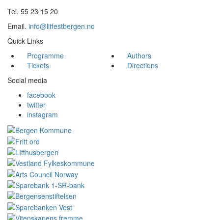
Tel. 55 23 15 20
Email.
info@litfestbergen.no
Quick Links
Programme
Authors
Tickets
Directions
Social media
facebook
twitter
instagram