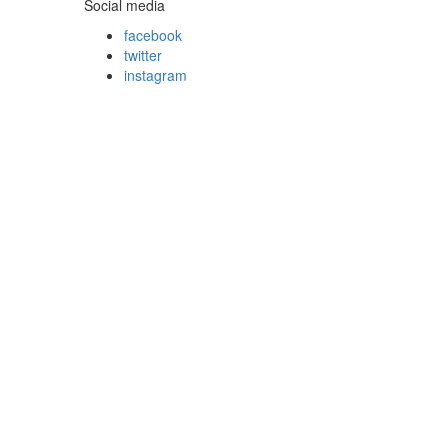
Social media
facebook
twitter
instagram