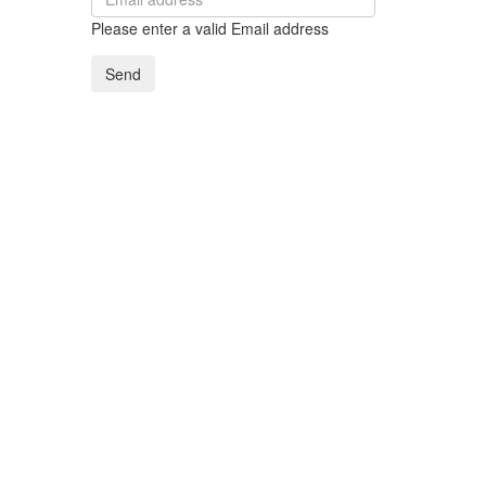
Please enter a valid Email address
Send