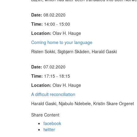
Date:
08.02.2020
Time:
14:00 - 15:00
Location:
Olav H. Hauge
Coming home to your language
Risten Sokki, Sigbjørn Skåden, Harald Gaski
Date:
07.02.2020
Time:
17:15 - 18:15
Location:
Olav H. Hauge
A difficult reconciliation
Harald Gaski, Njabulo Ndebele, Kristin Skare Orgeret
Share Content
facebook
twitter