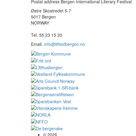
Postal address Bergen International Literary Festival
Østre Skostredet 5-7
5017 Bergen
NORWAY
Tel. 55 23 15 20
Email.
info@litfestbergen.no
© 2026