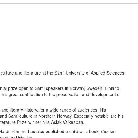
ulture and literature at the Sámi University of Applied Sciences
nnial prize open to Sami speakers in Norway, Sweden, Finland
 his great contribution to the preservation and development of
and literary history, for a wide range of audiences. His
nd Sami culture in Northern Norway. Especially notable are his
Literature Prize-winner Nils-Aslak Valkeapää.
rs Nordström, he has also published a children’s book,
Čiežain
egian and Finnish.