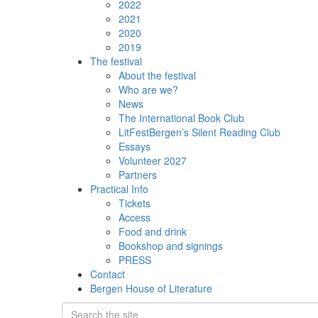
2022
2021
2020
2019
The festival
About the festival
Who are we?
News
The International Book Club
LitFestBergen’s Silent Reading Club
Essays
Volunteer 2027
Partners
Practical Info
Tickets
Access
Food and drink
Bookshop and signings
PRESS
Contact
Bergen House of Literature