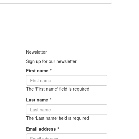
Newsletter
Sign up for our newsletter.
First name
*
The 'First name' field is required
Last name
*
The 'Last name' field is required
Email address
*