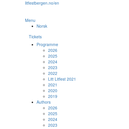
Skip
litfestbergen.no/en
to
the
content
Menu
Norsk
Tickets
Programme
2026
2025
2024
2023
2022
Litt Litfest 2021
2021
2020
2019
Authors
2026
2025
2024
2023