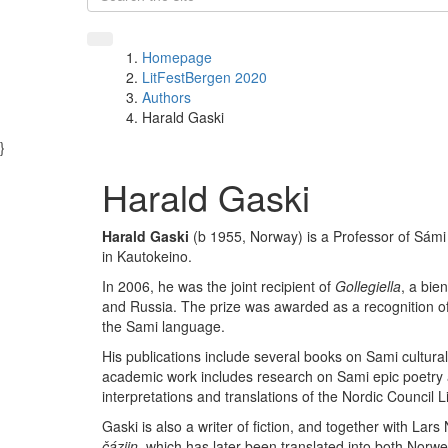
Homepage
LitFestBergen 2020
Authors
Harald Gaski
}
Harald Gaski
Harald Gaski
(b 1955, Norway) is a Professor of Sámi c
in Kautokeino.
In 2006, he was the joint recipient of
Gollegiella
, a bie
and Russia. The prize was awarded as a recognition of
the Sami language.
His publications include several books on Sami cultural 
academic work includes research on Sami epic poetry a
interpretations and translations of the Nordic Council 
Gaski is also a writer of fiction, and together with La
čáziin
, which has later been translated into both Norw