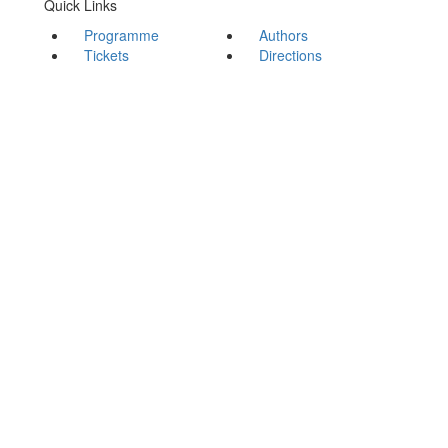
Quick Links
Programme
Authors
Tickets
Directions