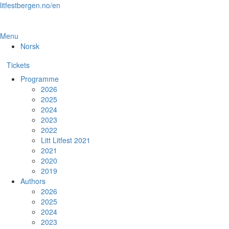
Skip
litfestbergen.no/en
to
the
content
Menu
Norsk
Tickets
Programme
2026
2025
2024
2023
2022
Litt Litfest 2021
2021
2020
2019
Authors
2026
2025
2024
2023