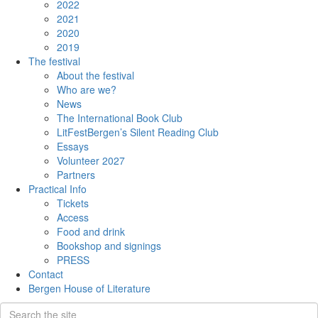
2022
2021
2020
2019
The festival
About the festival
Who are we?
News
The International Book Club
LitFestBergen’s Silent Reading Club
Essays
Volunteer 2027
Partners
Practical Info
Tickets
Access
Food and drink
Bookshop and signings
PRESS
Contact
Bergen House of Literature