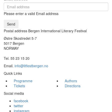
Please enter a valid Email address
Send
Postal address Bergen International Literary Festival
Østre Skostredet 5-7
5017 Bergen
NORWAY
Tel. 55 23 15 20
Email.
info@litfestbergen.no
Quick Links
Programme
Authors
Tickets
Directions
Social media
facebook
twitter
instagram