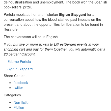
deindustrialisation and unemployment. The book won the Spanish
booksellers’ prize.
Portela meets author and historian
Sigrun Slapgard
for a
conversation about how the blood-stained past impacts on the
present and about the opportunities for liberation to be found in
literature.
The conversation will be in English.
If you put five or more tickets to LitFestBergen events in your
shopping cart and pay for them together, you will automatic get a
20 percent discount.
Edurne Portela
Sigrun Slapgard
Share Content
facebook
twitter
Categories
Non-fiction
Fiction