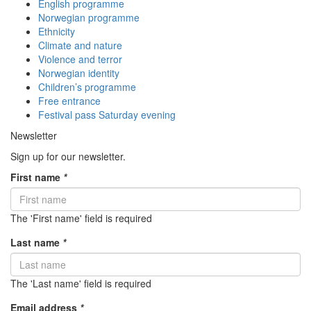
English programme
Norwegian programme
Ethnicity
Climate and nature
Violence and terror
Norwegian identity
Children’s programme
Free entrance
Festival pass Saturday evening
Newsletter
Sign up for our newsletter.
First name
*
The 'First name' field is required
Last name
*
The 'Last name' field is required
Email address
*