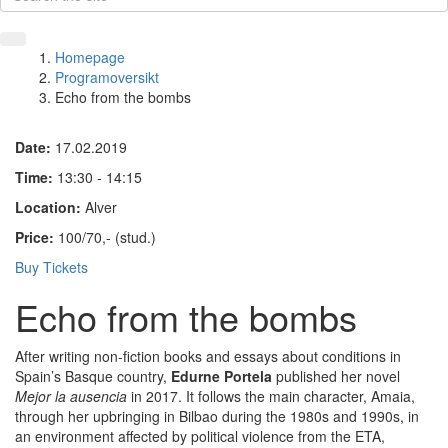
Homepage
Programoversikt
Echo from the bombs
Date:
17.02.2019
Time:
13:30 - 14:15
Location:
Alver
Price:
100/70,- (stud.)
Buy Tickets
Echo from the bombs
After writing non-fiction books and essays about conditions in
Spain’s Basque country,
Edurne Portela
published her novel
Mejor la ausencia
in 2017. It follows the main character, Amaia,
through her upbringing in Bilbao during the 1980s and 1990s, in
an environment affected by political violence from the ETA,