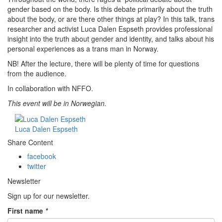
gender based on the body. Is this debate primarily about the truth
about the body, or are there other things at play? In this talk, trans
researcher and activist
Luca Dalen Espseth
provides professional
insight into the truth about gender and identity, and talks about his
personal experiences as a trans man in Norway.
NB! After the lecture, there will be plenty of time for questions
from the audience.
In collaboration with NFFO.
This event will be in Norwegian.
Luca Dalen Espseth
Share Content
facebook
twitter
Newsletter
Sign up for our newsletter.
First name
*