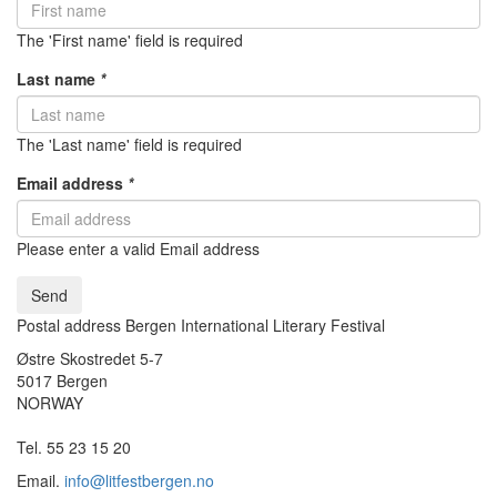
The 'First name' field is required
Last name
*
The 'Last name' field is required
Email address
*
Please enter a valid Email address
Send
Postal address Bergen International Literary Festival
Østre Skostredet 5-7
5017 Bergen
NORWAY
Tel. 55 23 15 20
Email.
info@litfestbergen.no