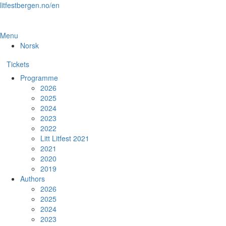
Skip
litfestbergen.no/en
to
the
content
Menu
Norsk
Tickets
Programme
2026
2025
2024
2023
2022
Litt Litfest 2021
2021
2020
2019
Authors
2026
2025
2024
2023