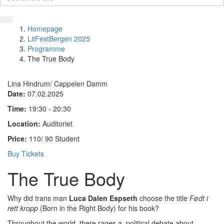
Homepage
LitFestBergen 2025
Programme
The True Body
Lina Hindrum/ Cappelen Damm
Date:
07.02.2025
Time:
19:30 - 20:30
Location:
Auditoriet
Price:
110/ 90 Student
Buy Tickets
The True Body
Why did trans man
Luca Dalen Espseth
choose the title
Født i
rett kropp
(Born in the Right Body) for his book?
Throughout the world, there rages a political debate about