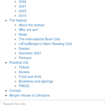
2022
2021
2020
2019
The festival
About the festival
Who are we?
News
The International Book Club
LitFestBergen’s Silent Reading Club
Essays
Volunteer 2027
Partners
Practical Info
Tickets
Access
Food and drink
Bookshop and signings
PRESS
Contact
Bergen House of Literature