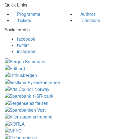
Quick Links
Programme
Authors
Tickets
Directions
Social media
facebook
twitter
instagram