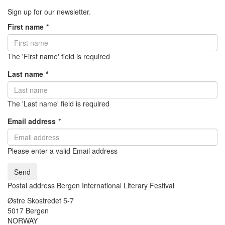
Sign up for our newsletter.
First name
*
The 'First name' field is required
Last name
*
The 'Last name' field is required
Email address
*
Please enter a valid Email address
Send
Postal address Bergen International Literary Festival
Østre Skostredet 5-7
5017 Bergen
NORWAY