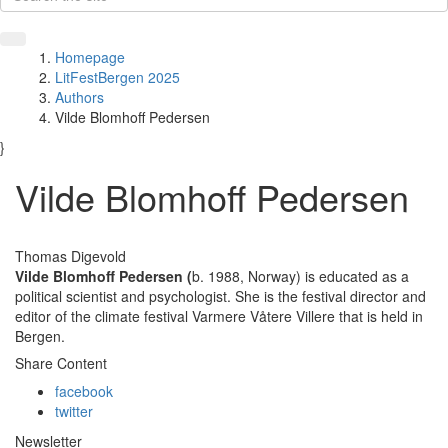
Homepage
LitFestBergen 2025
Authors
Vilde Blomhoff Pedersen
}
Vilde Blomhoff Pedersen
Thomas Digevold
Vilde Blomhoff Pedersen
(
b. 1988, Norway) is educated as a
political scientist and psychologist. She is the festival director and
editor of the climate festival Varmere Våtere Villere that is held in
Bergen.
Share Content
facebook
twitter
Newsletter