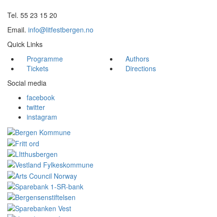
Tel. 55 23 15 20
Email.
info@litfestbergen.no
Quick Links
Programme
Authors
Tickets
Directions
Social media
facebook
twitter
instagram