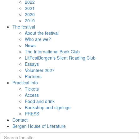
2022
2021
2020
2019
The festival
About the festival
Who are we?
News
The International Book Club
LitFestBergen’s Silent Reading Club
Essays
Volunteer 2027
Partners
Practical Info
Tickets
Access
Food and drink
Bookshop and signings
PRESS
Contact
Bergen House of Literature