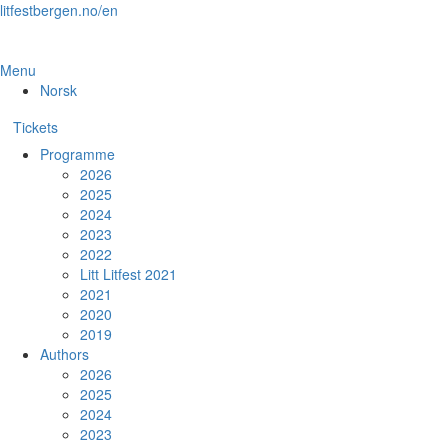
Skip
litfestbergen.no/en
to
the
content
Menu
Norsk
Tickets
Programme
2026
2025
2024
2023
2022
Litt Litfest 2021
2021
2020
2019
Authors
2026
2025
2024
2023