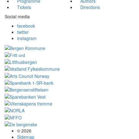
Programme
Authors
Tickets
Directions
Social media
facebook
twitter
instagram
© 2026
Sidemap