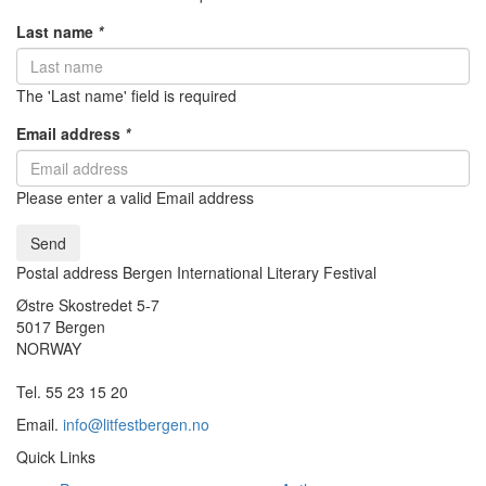
Last name
*
The 'Last name' field is required
Email address
*
Please enter a valid Email address
Send
Postal address Bergen International Literary Festival
Østre Skostredet 5-7
5017 Bergen
NORWAY
Tel. 55 23 15 20
Email.
info@litfestbergen.no
Quick Links