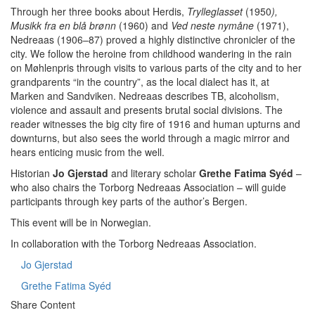
Through her three books about Herdis,
Trylleglasset
(1950
),
Musikk fra en blå brønn
(1960) and
Ved neste nymåne
(1971),
Nedreaas (1906–87) proved a highly distinctive chronicler of the
city. We follow the heroine from childhood wandering in the rain
on Møhlenpris through visits to various parts of the city and to her
grandparents “in the country”, as the local dialect has it, at
Marken and Sandviken. Nedreaas describes TB, alcoholism,
violence and assault and presents brutal social divisions. The
reader witnesses the big city fire of 1916 and human upturns and
downturns, but also sees the world through a magic mirror and
hears enticing music from the well.
Historian
Jo Gjerstad
and literary scholar
Grethe Fatima Syéd
–
who also chairs the Torborg Nedreaas Association – will guide
participants through key parts of the author’s Bergen.
This event will be in Norwegian.
In collaboration with the Torborg Nedreaas Association.
Jo Gjerstad
Grethe Fatima Syéd
Share Content