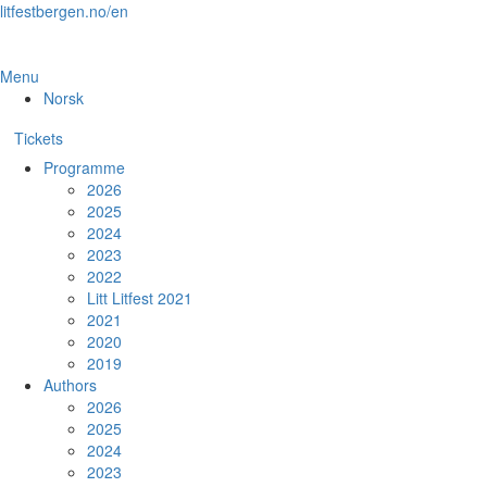
Skip
litfestbergen.no/en
to
the
content
Menu
Norsk
Tickets
Programme
2026
2025
2024
2023
2022
Litt Litfest 2021
2021
2020
2019
Authors
2026
2025
2024
2023