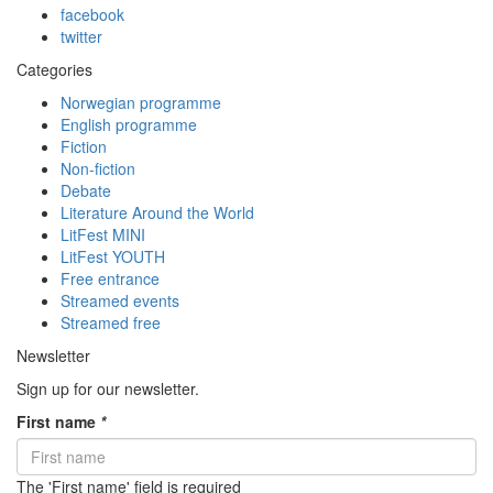
facebook
twitter
Categories
Norwegian programme
English programme
Fiction
Non-fiction
Debate
Literature Around the World
LitFest MINI
LitFest YOUTH
Free entrance
Streamed events
Streamed free
Newsletter
Sign up for our newsletter.
First name
*
The 'First name' field is required