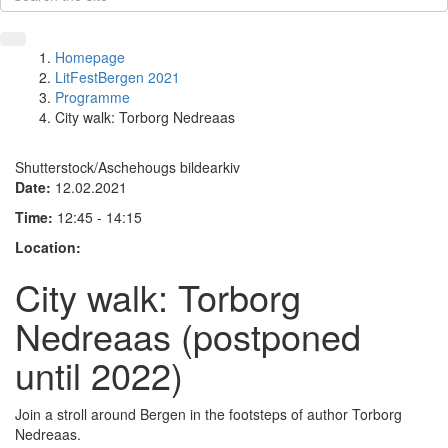
Homepage
LitFestBergen 2021
Programme
City walk: Torborg Nedreaas
Shutterstock/Aschehougs bildearkiv
Date:
12.02.2021
Time:
12:45 - 14:15
Location:
City walk: Torborg
Nedreaas (postponed
until 2022)
Join a stroll around Bergen in the footsteps of author Torborg
Nedreaas.