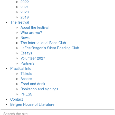
2022
2021
2020
2019
The festival
About the festival
Who are we?
News
The International Book Club
LitFestBergen’s Silent Reading Club
Essays
Volunteer 2027
Partners
Practical Info
Tickets
Access
Food and drink
Bookshop and signings
PRESS
Contact
Bergen House of Literature