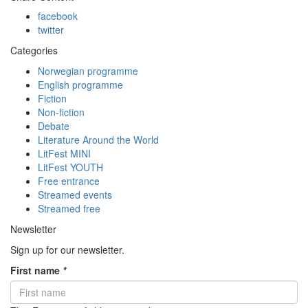
facebook
twitter
Categories
Norwegian programme
English programme
Fiction
Non-fiction
Debate
Literature Around the World
LitFest MINI
LitFest YOUTH
Free entrance
Streamed events
Streamed free
Newsletter
Sign up for our newsletter.
First name
*