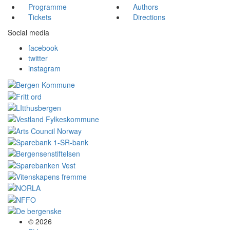
Programme
Authors
Tickets
Directions
Social media
facebook
twitter
instagram
© 2026