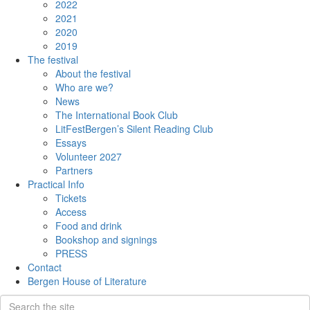
2022
2021
2020
2019
The festival
About the festival
Who are we?
News
The International Book Club
LitFestBergen’s Silent Reading Club
Essays
Volunteer 2027
Partners
Practical Info
Tickets
Access
Food and drink
Bookshop and signings
PRESS
Contact
Bergen House of Literature