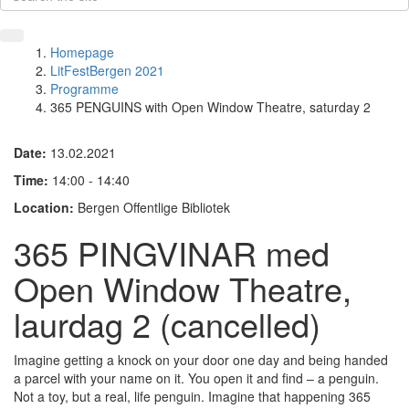
Homepage
LitFestBergen 2021
Programme
365 PENGUINS with Open Window Theatre, saturday 2
Date:
13.02.2021
Time:
14:00 - 14:40
Location:
Bergen Offentlige Bibliotek
365 PINGVINAR med
Open Window Theatre,
laurdag 2 (cancelled)
Imagine getting a knock on your door one day and being handed
a parcel with your name on it. You open it and find – a penguin.
Not a toy, but a real, life penguin. Imagine that happening 365