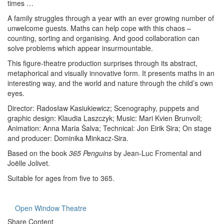
times …
A family struggles through a year with an ever growing number of
unwelcome guests. Maths can help cope with this chaos –
counting, sorting and organising. And good collaboration can
solve problems which appear insurmountable.
This figure-theatre production surprises through its abstract,
metaphorical and visually innovative form. It presents maths in an
interesting way, and the world and nature through the child’s own
eyes.
Director: Radosław Kasiukiewicz; Scenography, puppets and
graphic design: Klaudia Laszczyk; Music: Mari Kvien Brunvoll;
Animation: Anna Maria Šalva; Technical: Jon Eirik Sira; On stage
and producer: Dominika Minkacz-Sira.
Based on the book
365 Penguins
by Jean-Luc Fromental and
Joëlle Jolivet.
Suitable for ages from five to 365.
Open Window Theatre
Share Content