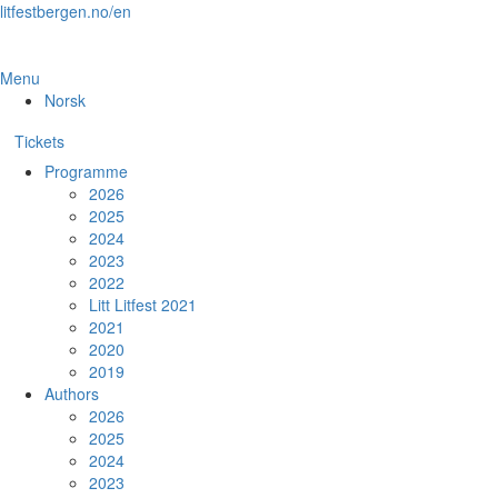
Skip
litfestbergen.no/en
to
the
content
Menu
Norsk
Tickets
Programme
2026
2025
2024
2023
2022
Litt Litfest 2021
2021
2020
2019
Authors
2026
2025
2024
2023