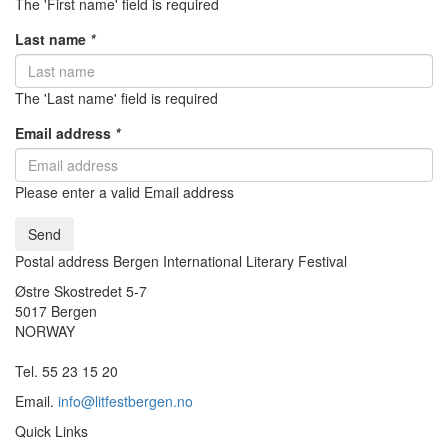
The 'First name' field is required
Last name
*
The 'Last name' field is required
Email address
*
Please enter a valid Email address
Send
Postal address Bergen International Literary Festival
Østre Skostredet 5-7
5017 Bergen
NORWAY
Tel. 55 23 15 20
Email.
info@litfestbergen.no
Quick Links