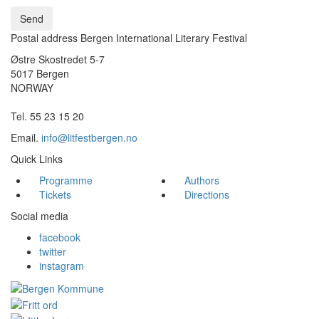
Send
Postal address Bergen International Literary Festival
Østre Skostredet 5-7
5017 Bergen
NORWAY
Tel. 55 23 15 20
Email.
info@litfestbergen.no
Quick Links
Programme
Authors
Tickets
Directions
Social media
facebook
twitter
instagram