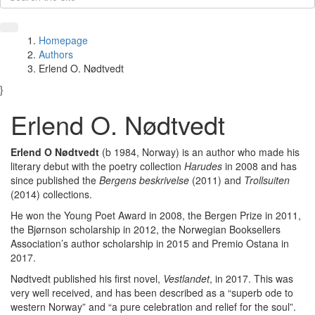
Homepage
Authors
Erlend O. Nødtvedt
}
Erlend O. Nødtvedt
Erlend O Nødtvedt
(b 1984, Norway) is an author who made his
literary debut with the poetry collection
Harudes
in 2008 and has
since published the
Bergens beskrivelse
(2011) and
Trollsuiten
(2014) collections.
He won the Young Poet Award
in 2008, the Bergen Prize in 2011,
the Bjørnson scholarship in 2012, the Norwegian Booksellers
Association’s author scholarship in 2015 and Premio Ostana in
2017.
Nødtvedt published his first novel,
Vestlandet
, in 2017. This was
very well received, and has been described as a “superb ode to
western Norway” and “a pure celebration and relief for the soul”.