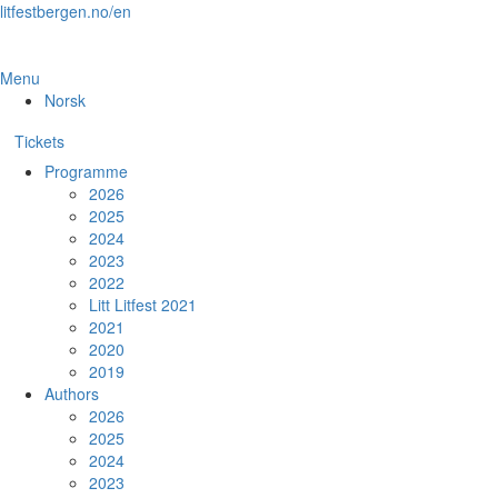
Skip
litfestbergen.no/en
to
the
content
Menu
Norsk
Tickets
Programme
2026
2025
2024
2023
2022
Litt Litfest 2021
2021
2020
2019
Authors
2026
2025
2024
2023