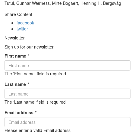
Tutul, Gunnar Wærness, Mirte Bogaert, Henning H. Bergsvåg
Share Content
facebook
twitter
Newsletter
Sign up for our newsletter.
First name
*
The 'First name' field is required
Last name
*
The 'Last name' field is required
Email address
*
Please enter a valid Email address