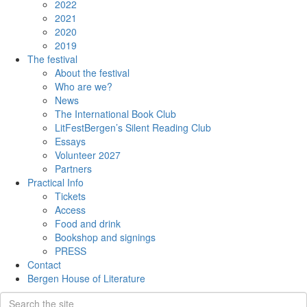
2022
2021
2020
2019
The festival
About the festival
Who are we?
News
The International Book Club
LitFestBergen’s Silent Reading Club
Essays
Volunteer 2027
Partners
Practical Info
Tickets
Access
Food and drink
Bookshop and signings
PRESS
Contact
Bergen House of Literature