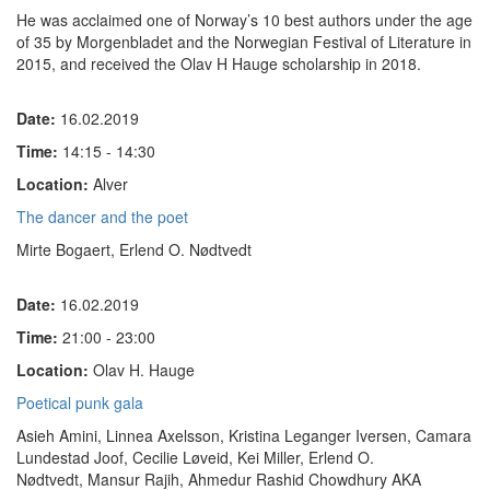
He was acclaimed one of Norway’s 10 best authors under the age
of 35 by
Morgenbladet
and the Norwegian Festival of Literature in
2015, and received the Olav H Hauge scholarship in 2018.
Date:
16.02.2019
Time:
14:15 - 14:30
Location:
Alver
The dancer and the poet
Mirte Bogaert, Erlend O. Nødtvedt
Date:
16.02.2019
Time:
21:00 - 23:00
Location:
Olav H. Hauge
Poetical punk gala
Asieh Amini, Linnea Axelsson, Kristina Leganger Iversen, Camara
Lundestad Joof, Cecilie Løveid, Kei Miller, Erlend O.
Nødtvedt, Mansur Rajih, Ahmedur Rashid Chowdhury AKA