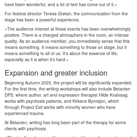
have been wonderful, and a lot of text has come out of it.»
For festival director Teresa Grøtan, the communication from the
stage has been a powerful experience.
«The audience interest at these events has been overwhelmingly
positive. There is a charged atmosphere in the room, an intense
quality. As an audience member, you immediately sense that this
means something. It means something to those on stage, but it
means something to all of us. It's about the essence of life,
especially as it is when it's hard.»
Expansion and greater inclusion
Beginning Autumn 2025, the project will be significantly expanded.
For the first time, the writing workshops will also include Betanien
DPS, where author, art and expression therapist Hilde Kvalvaag
works with psychosis patients, and Kirkens Bymisjon, which
through Project Exit works with minority women who have
experienced trauma.
At Betanien, writing has long been part of the therapy for some
clients with psychosis.