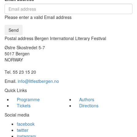
Please enter a valid Email address
Send
Postal address Bergen International Literary Festival
Østre Skostredet 5-7
5017 Bergen
NORWAY
Tel. 55 23 15 20
Email.
info@litfestbergen.no
Quick Links
Programme
Authors
Tickets
Directions
Social media
facebook
twitter
instagram