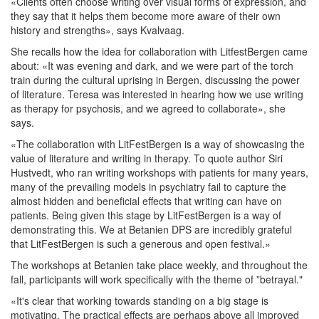
«Clients often choose writing over visual forms of expression, and
they say that it helps them become more aware of their own
history and strengths», says Kvalvaag.
She recalls how the idea for collaboration with LitfestBergen came
about: «It was evening and dark, and we were part of the torch
train during the cultural uprising in Bergen, discussing the power
of literature. Teresa was interested in hearing how we use writing
as therapy for psychosis, and we agreed to collaborate», she
says.
«The collaboration with LitFestBergen is a way of showcasing the
value of literature and writing in therapy. To quote author Siri
Hustvedt, who ran writing workshops with patients for many years,
many of the prevailing models in psychiatry fail to capture the
almost hidden and beneficial effects that writing can have on
patients. Being given this stage by LitFestBergen is a way of
demonstrating this. We at Betanien DPS are incredibly grateful
that LitFestBergen is such a generous and open festival.»
The workshops at Betanien take place weekly, and throughout the
fall, participants will work specifically with the theme of ”betrayal."
«It's clear that working towards standing on a big stage is
motivating. The practical effects are perhaps above all improved