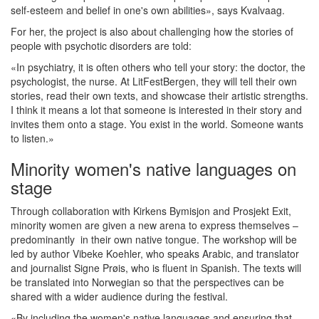
self-esteem and belief in one's own abilities», says Kvalvaag.
For her, the project is also about challenging how the stories of
people with psychotic disorders are told:
«In psychiatry, it is often others who tell your story: the doctor, the
psychologist, the nurse. At LitFestBergen, they will tell their own
stories, read their own texts, and showcase their artistic strengths.
I think it means a lot that someone is interested in their story and
invites them onto a stage. You exist in the world. Someone wants
to listen.»
Minority women's native languages on
stage
Through collaboration with Kirkens Bymisjon and Prosjekt Exit,
minority women are given a new arena to express themselves –
predominantly in their own native tongue. The workshop will be
led by author Vibeke Koehler, who speaks Arabic, and translator
and journalist Signe Prøis, who is fluent in Spanish. The texts will
be translated into Norwegian so that the perspectives can be
shared with a wider audience during the festival.
«By including the women's native languages and ensuring that