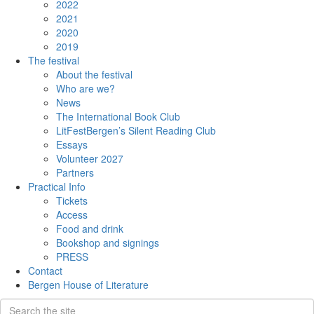
2022
2021
2020
2019
The festival
About the festival
Who are we?
News
The International Book Club
LitFestBergen’s Silent Reading Club
Essays
Volunteer 2027
Partners
Practical Info
Tickets
Access
Food and drink
Bookshop and signings
PRESS
Contact
Bergen House of Literature