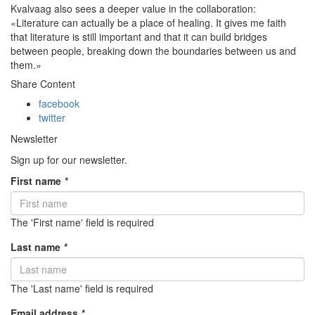
Kvalvaag also sees a deeper value in the collaboration:
«Literature can actually be a place of healing. It gives me faith
that literature is still important and that it can build bridges
between people, breaking down the boundaries between
us
and
them
.»
Share Content
facebook
twitter
Newsletter
Sign up for our newsletter.
First name
*
The 'First name' field is required
Last name
*
The 'Last name' field is required
Email address
*