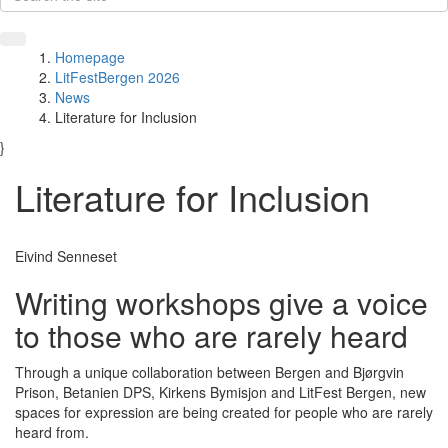
Homepage
LitFestBergen 2026
News
Literature for Inclusion
}
Literature for Inclusion
Eivind Senneset
Writing workshops give a voice
to those who are rarely heard
Through a unique collaboration between Bergen and Bjørgvin
Prison, Betanien DPS, Kirkens Bymisjon and LitFest Bergen, new
spaces for expression are being created for people who are rarely
heard from.