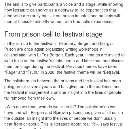
The aim is to give participants a voice and a stage, while showing
how literature can serve as a doorway to life experiences that
otherwise are rarely met – from prison inmates and patients with
mental illness to minority women with traumatic experiences.
From prison cell to festival stage
In the run-up to the festival in February, Bergen and Bjørgvin
Prison are once again organizing writing workshops in
collaboration with LitFestBergen. Each year, inmates are invited to
write texts on the festival's main theme and later read and discuss
them on stage during the festival. Previous themes have been
“Rage” and “Truth.” In 2026, the festival theme will be “Betrayal.”
The collaboration between the prisons and the festival has been
going on for several years and has given both the audience and
the festival management a unique insight into the lives of people
far removed from their own.
«Who do we read, who do we listen to? The collaboration we
have had with Bergen and Bjørgvin prisons has given all of us ‘on
the outside’ an insight into the lives of people we don't usually
hear from or about. This is literature about real life», says festival