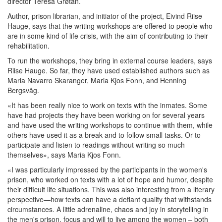
director Teresa Grøtan.
Author, prison librarian, and initiator of the project, Eivind Riise
Hauge, says that the writing workshops are offered to people who
are in some kind of life crisis, with the aim of contributing to their
rehabilitation.
To run the workshops, they bring in external course leaders, says
Riise Hauge. So far, they have used established authors such as
Maria Navarro Skaranger, Maria Kjos Fonn, and Henning
Bergsvåg.
«It has been really nice to work on texts with the inmates. Some
have had projects they have been working on for several years
and have used the writing workshops to continue with them, while
others have used it as a break and to follow small tasks. Or to
participate and listen to readings without writing so much
themselves», says Maria Kjos Fonn.
«I was particularly impressed by the participants in the women's
prison, who worked on texts with a lot of hope and humor, despite
their difficult life situations. This was also interesting from a literary
perspective—how texts can have a defiant quality that withstands
circumstances. A little adrenaline, chaos and joy in storytelling in
the men's prison, focus and will to live among the women – both