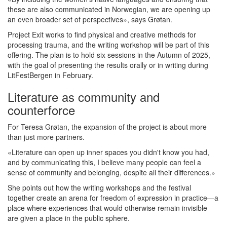
these are also communicated in Norwegian, we are opening up
an even broader set of perspectives», says Grøtan.
Project Exit works to find physical and creative methods for
processing trauma, and the writing workshop will be part of this
offering. The plan is to hold six sessions in the Autumn of 2025,
with the goal of presenting the results orally or in writing during
LitFestBergen in February.
Literature as community and
counterforce
For Teresa Grøtan, the expansion of the project is about more
than just more partners.
«Literature can open up inner spaces you didn't know you had,
and by communicating this, I believe many people can feel a
sense of community and belonging, despite all their differences.»
She points out how the writing workshops and the festival
together create an arena for freedom of expression in practice—a
place where experiences that would otherwise remain invisible
are given a place in the public sphere.