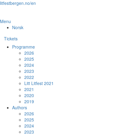
Skip
litfestbergen.no/en
to
the
content
Menu
Norsk
Tickets
Programme
2026
2025
2024
2023
2022
Litt Litfest 2021
2021
2020
2019
Authors
2026
2025
2024
2023