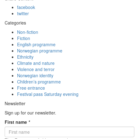
facebook
twitter
Categories
Non-fiction
Fiction
English programme
Norwegian programme
Ethnicity
Climate and nature
Violence and terror
Norwegian identity
Children’s programme
Free entrance
Festival pass Saturday evening
Newsletter
Sign up for our newsletter.
First name
*