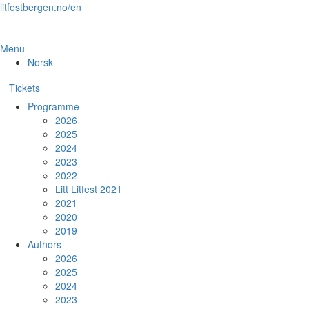
Skip
litfestbergen.no/en
to
the
content
Menu
Norsk
Tickets
Programme
2026
2025
2024
2023
2022
Litt Litfest 2021
2021
2020
2019
Authors
2026
2025
2024
2023