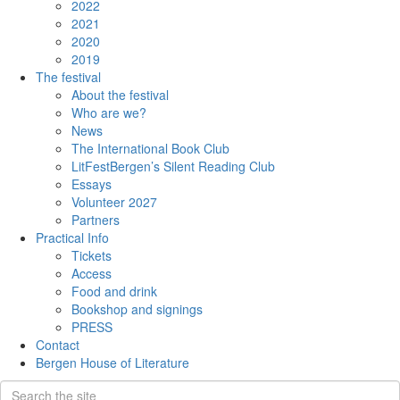
2022
2021
2020
2019
The festival
About the festival
Who are we?
News
The International Book Club
LitFestBergen’s Silent Reading Club
Essays
Volunteer 2027
Partners
Practical Info
Tickets
Access
Food and drink
Bookshop and signings
PRESS
Contact
Bergen House of Literature