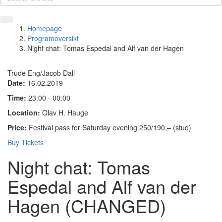
Homepage
Programoversikt
Night chat: Tomas Espedal and Alf van der Hagen
Trude Eng/Jacob Dall
Date:
16.02.2019
Time:
23:00 - 00:00
Location:
Olav H. Hauge
Price:
Festival pass for Saturday evening 250/190,– (stud)
Buy Tickets
Night chat: Tomas
Espedal and Alf van der
Hagen (CHANGED)