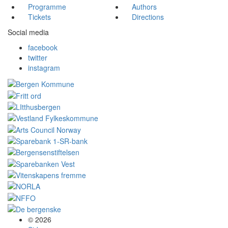
Programme
Authors
Tickets
Directions
Social media
facebook
twitter
instagram
© 2026