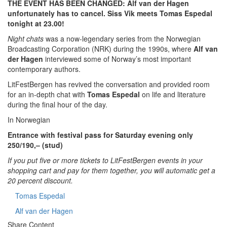
THE EVENT HAS BEEN CHANGED: Alf van der Hagen
unfortunately has to cancel. Siss Vik meets Tomas Espedal
tonight at 23.00!
Night chats
was a now-legendary series from the Norwegian
Broadcasting Corporation (NRK) during the 1990s, where
Alf van
der Hagen
interviewed some of Norway’s most important
contemporary authors.
LitFestBergen has revived the conversation and provided room
for an in-depth chat with
Tomas Espedal
on life and literature
during the final hour of the day.
In Norwegian
Entrance with festival pass for Saturday evening only
250/190,– (stud)
If you put five or more tickets to LitFestBergen events in your
shopping cart and pay for them together, you will automatic get a
20 percent discount.
Tomas Espedal
Alf van der Hagen
Share Content