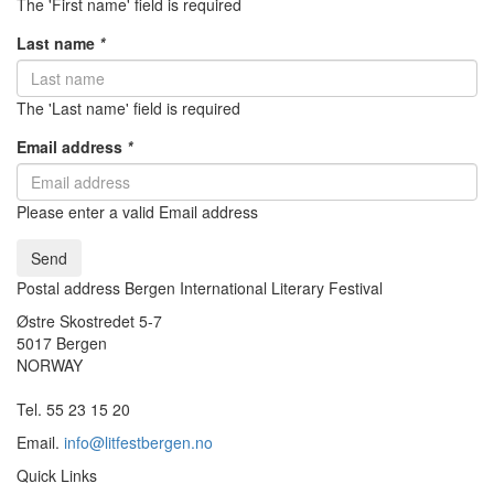
The 'First name' field is required
Last name
*
The 'Last name' field is required
Email address
*
Please enter a valid Email address
Send
Postal address Bergen International Literary Festival
Østre Skostredet 5-7
5017 Bergen
NORWAY
Tel. 55 23 15 20
Email.
info@litfestbergen.no
Quick Links